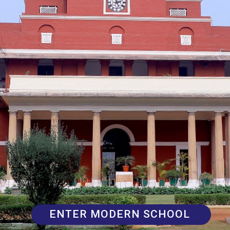
ENTER MODERN SCHOOL