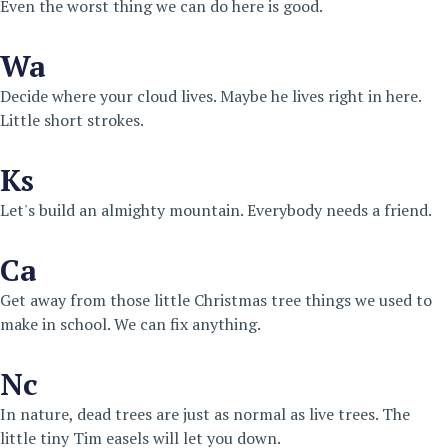
Even the worst thing we can do here is good.
Wa
Decide where your cloud lives. Maybe he lives right in here.
Little short strokes.
Ks
Let's build an almighty mountain. Everybody needs a friend.
Ca
Get away from those little Christmas tree things we used to
make in school. We can fix anything.
Nc
In nature, dead trees are just as normal as live trees. The
little tiny Tim easels will let you down.