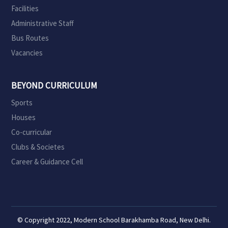
Facilities
Administrative Staff
Bus Routes
Vacancies
BEYOND CURRICULUM
Sports
Houses
Co-curricular
Clubs & Societes
Career & Guidance Cell
© Copyright 2022, Modern School Barakhamba Road, New Delhi.