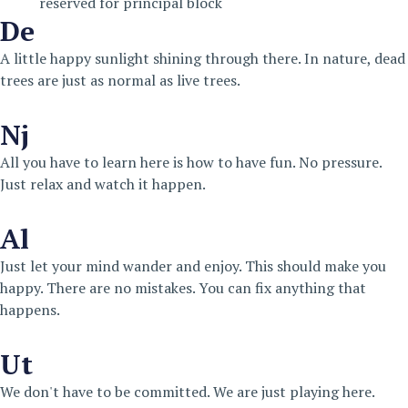
reserved for principal block
De
A little happy sunlight shining through there. In nature, dead
trees are just as normal as live trees.
Nj
All you have to learn here is how to have fun. No pressure.
Just relax and watch it happen.
Al
Just let your mind wander and enjoy. This should make you
happy. There are no mistakes. You can fix anything that
happens.
Ut
We don't have to be committed. We are just playing here.