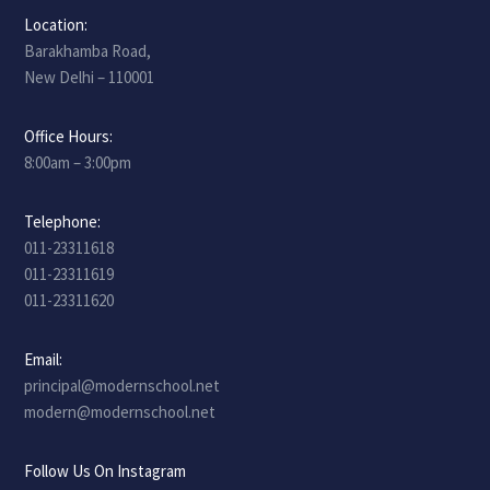
Location:
Barakhamba Road,
New Delhi – 110001
Office Hours:
8:00am – 3:00pm
Telephone:
011-23311618
011-23311619
011-23311620
Email:
principal@modernschool.net
modern@modernschool.net
Follow Us On Instagram