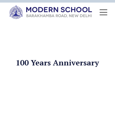
100 Years Anniversary