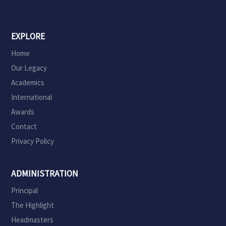
EXPLORE
Home
Our Legacy
Academics
International
Awards
Contact
Privacy Policy
ADMINISTRATION
Principal
The Highlight
Headmasters