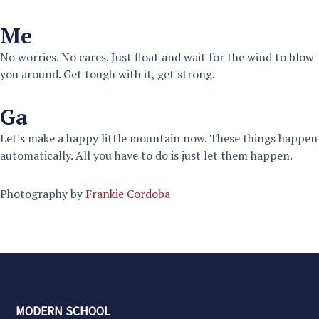
Me
No worries. No cares. Just float and wait for the wind to blow
you around. Get tough with it, get strong.
Ga
Let's make a happy little mountain now. These things happen
automatically. All you have to do is just let them happen.
Photography by
Frankie Cordoba
MODERN SCHOOL