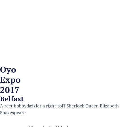
Oyo
Expo
2017
Belfast
A reet bobbydazzler a right toff Sherlock Queen Elizabeth
Shakespeare