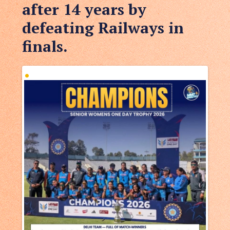
after 14 years by
defeating Railways in
finals.