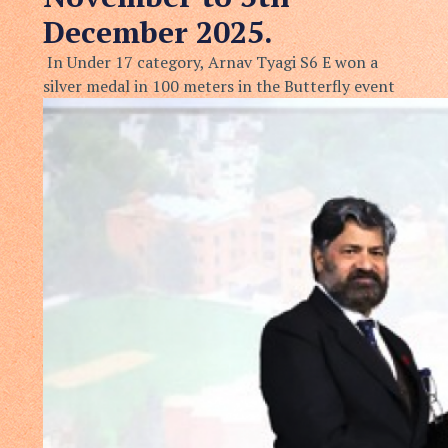
December 2025.
In Under 17 category, Arnav Tyagi S6 E won a
silver medal in 100 meters in the Butterfly event