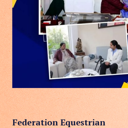
Federation Equestrian