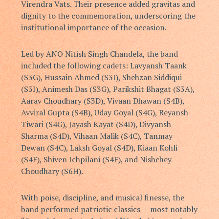
Virendra Vats
. Their presence added gravitas and
dignity to the commemoration, underscoring the
institutional importance of the occasion.
Led by ANO Nitish Singh Chandela, the band
included the following cadets: Lavyansh Taank
(S3G), Hussain Ahmed (S3I), Shehzan Siddiqui
(S3I), Animesh Das (S3G), Parikshit Bhagat (S3A),
Aarav Choudhary (S3D), Vivaan Dhawan (S4B),
Avviral Gupta (S4B), Uday Goyal (S4G), Reyansh
Tiwari (S4G), Jayash Kayat (S4D), Divyansh
Sharma (S4D), Vihaan Malik (S4C), Tanmay
Dewan (S4C), Laksh Goyal (S4D), Kiaan Kohli
(S4F), Shiven Ichpilani (S4F), and Nishchey
Choudhary (S6H).
With poise, discipline, and musical finesse, the
band performed patriotic classics — most notably