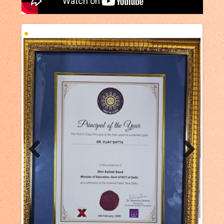
Previous
Next