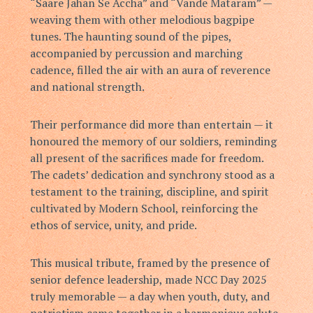
“Saare Jahan Se Accha” and “Vande Mataram” —
weaving them with other melodious bagpipe
tunes. The haunting sound of the pipes,
accompanied by percussion and marching
cadence, filled the air with an aura of reverence
and national strength.
Their performance did more than entertain — it
honoured the memory of our soldiers, reminding
all present of the sacrifices made for freedom.
The cadets’ dedication and synchrony stood as a
testament to the training, discipline, and spirit
cultivated by Modern School, reinforcing the
ethos of service, unity, and pride.
This musical tribute, framed by the presence of
senior defence leadership, made NCC Day 2025
truly memorable — a day when youth, duty, and
patriotism came together in a harmonious salute