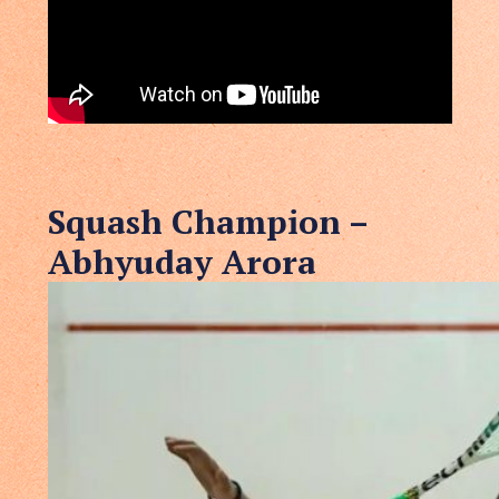
Squash Champion –
Abhyuday Arora