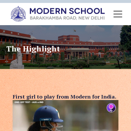
The Highlight
First girl to play from Modern for India.