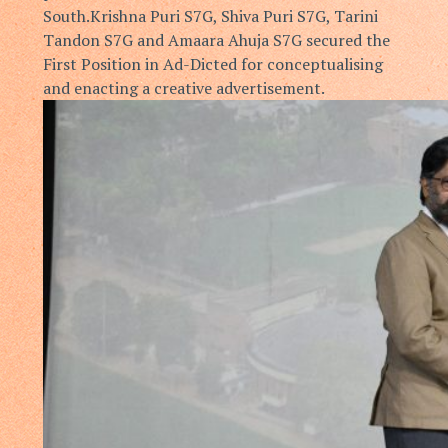
South.
Krishna Puri S7G, Shiva Puri S7G, Tarini
Tandon S7G and Amaara
Ahuja S7G secured the
First Position in Ad-Dicted for conceptualising
and
enacting a creative advertisement.