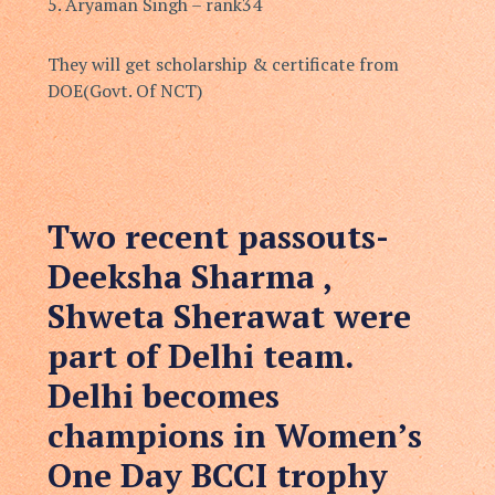
5.⁠ ⁠Aryaman Singh – rank34
They will get scholarship & certificate from
DOE(Govt. Of NCT)
Two recent passouts-
Deeksha Sharma ,
Shweta Sherawat were
part of Delhi team.
Delhi becomes
champions in Women’s
One Day BCCI trophy