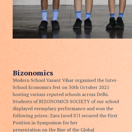
Bizonomics
Modern School Vasant Vihar organised the Inter-
School Economics
fest on 30th October 2025
hosting various reputed schools across Delhi.
Students of BIZONOMICS SOCIETY of our school
displayed
exemplary performance and won the
following prizes:
Zara Javed S7I secured the First
Position in Symposium for her
presentation on the Rise of the Global