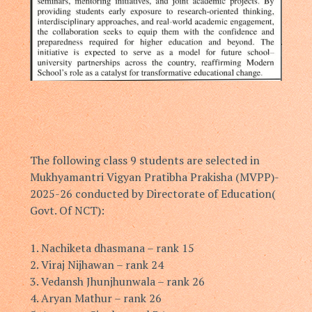
The following class 9 students are selected in
Mukhyamantri Vigyan Pratibha Prakisha (MVPP)-
2025-26 conducted by Directorate of Education(
Govt. Of NCT):
1.⁠ ⁠Nachiketa dhasmana – rank 15
2.⁠ ⁠Viraj Nijhawan – rank 24
3.⁠ ⁠Vedansh Jhunjhunwala – rank 26
4.⁠ ⁠Aryan Mathur – rank 26