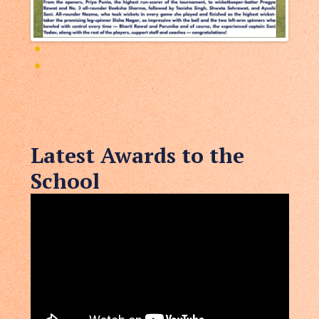
Latest Awards to the
School