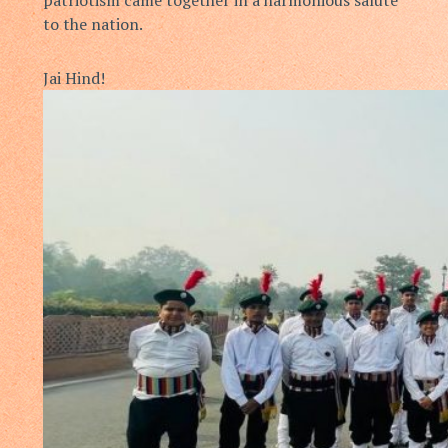
to the nation.
Jai Hind!