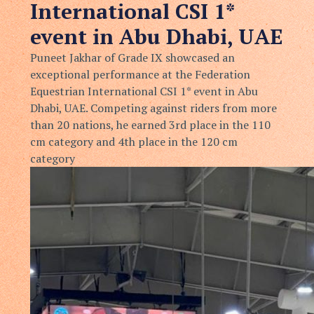
International CSI 1*
event in Abu Dhabi, UAE
Puneet Jakhar of Grade IX showcased an
exceptional performance at the Federation
Equestrian International CSI 1* event in Abu
Dhabi, UAE. Competing against riders from more
than 20 nations, he earned 3rd place in the 110
cm category and 4th place in the 120 cm
category