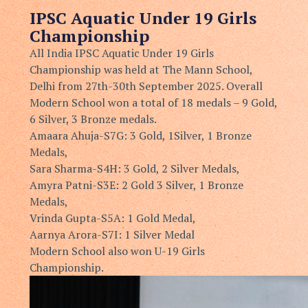
IPSC
Aquatic Under 19 Girls
Championship
All India IPSC Aquatic Under 19 Girls
Championship was held at
The Mann School,
Delhi from 27th-30th September 2025. Overall
Modern School won a total of 18 medals – 9 Gold,
6 Silver, 3 Bronze
medals.
Amaara Ahuja-S7G: 3 Gold, 1Silver, 1 Bronze
Medals,
Sara Sharma-S4H: 3 Gold, 2 Silver Medals,
⁠Amyra Patni-S3E: 2 Gold 3 Silver, 1 Bronze
Medals, ⁠
Vrinda Gupta-S5A: 1 Gold Medal,
⁠Aarnya Arora-S7I: 1 Silver Medal
Modern School also won U-19 Girls
Championship.