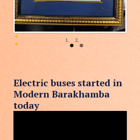
Electric buses started in
Modern Barakhamba
today