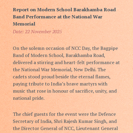
Report on Modern School Barakhamba Road
Band Performance at the National War
Memorial
Date: 22 November 2025
On the solemn occasion of NCC Day, the Bagpipe
Band of Modern School, Barakhamba Road,
delivered a stirring and heart-felt performance at
the National War Memorial, New Delhi. The
cadets stood proud beside the eternal flames,
paying tribute to India’s brave martyrs with
music that rose in honour of sacrifice, unity, and
national pride.
The chief guests for the event were the Defence
Secretary of India,
Shri Rajesh Kumar Singh
, and
the Director General of NCC,
Lieutenant General