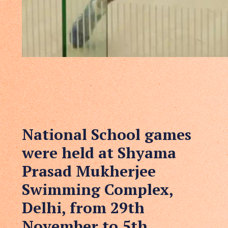
National School games
were held at Shyama
Prasad Mukherjee
Swimming Complex,
Delhi, from 29th
November to 5th