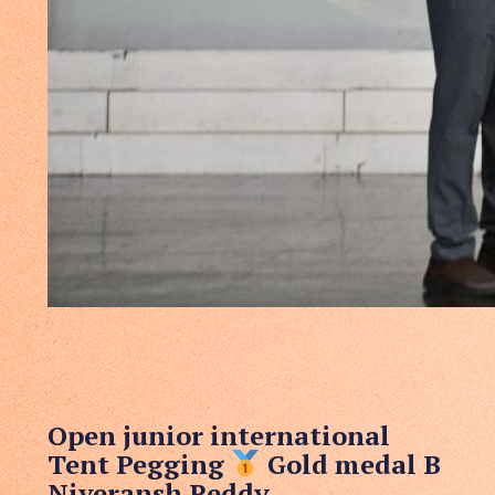
Open junior international
Tent Pegging
Gold medal B
Niveransh Reddy