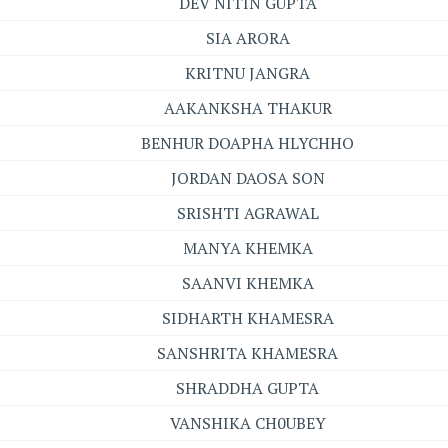
DEV NITIN GUPTA
SIA ARORA
KRITNU JANGRA
AAKANKSHA THAKUR
BENHUR DOAPHA HLYCHHO
JORDAN DAOSA SON
SRISHTI AGRAWAL
MANYA KHEMKA
SAANVI KHEMKA
SIDHARTH KHAMESRA
SANSHRITA KHAMESRA
SHRADDHA GUPTA
VANSHIKA CH0UBEY