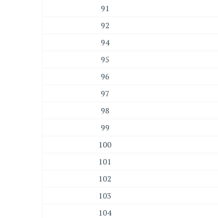
91
92
94
95
96
97
98
99
100
101
102
103
104