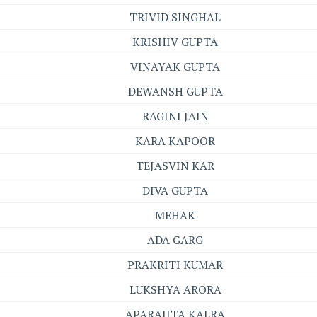
TRIVID SINGHAL
KRISHIV GUPTA
VINAYAK GUPTA
DEWANSH GUPTA
RAGINI JAIN
KARA KAPOOR
TEJASVIN KAR
DIVA GUPTA
MEHAK
ADA GARG
PRAKRITI KUMAR
LUKSHYA ARORA
APARAJITA KALRA