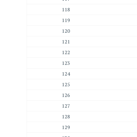
118
119
120
121
122
123
124
125
126
127
128
129