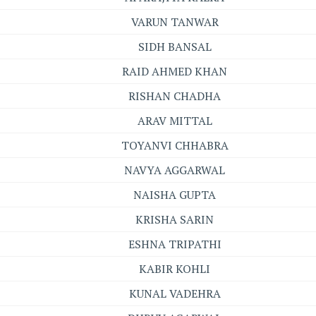
VARUN TANWAR
SIDH BANSAL
RAID AHMED KHAN
RISHAN CHADHA
ARAV MITTAL
TOYANVI CHHABRA
NAVYA AGGARWAL
NAISHA GUPTA
KRISHA SARIN
ESHNA TRIPATHI
KABIR KOHLI
KUNAL VADEHRA