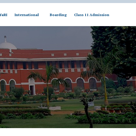
YaRI
International
Boarding
Class 11 Admission