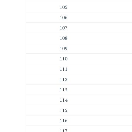
105
106
107
108
109
110
111
112
113
114
115
116
117