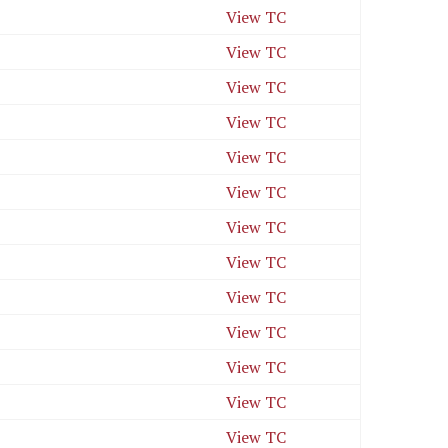
View TC
View TC
View TC
View TC
View TC
View TC
View TC
View TC
View TC
View TC
View TC
View TC
View TC