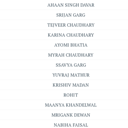
AHAAN SINGH DAVAR
SRIJAN GARG
TEJVEER CHAUDHARY
KARINA CHAUDHARY
AYOMI BHATIA
MYRAH CHAUDHARY
SSAVYA GARG
YUVRAJ MATHUR
KRISHIV MADAN
ROHIT
MAANYA KHANDELWAL
MRIGANK DEWAN
NABIHA FAISAL