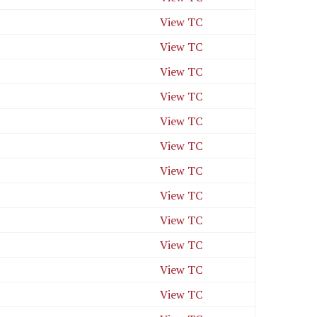
View TC
View TC
View TC
View TC
View TC
View TC
View TC
View TC
View TC
View TC
View TC
View TC