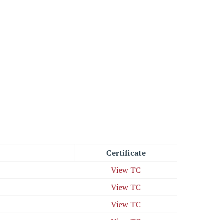
Certificate
View TC
View TC
View TC