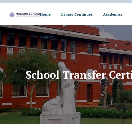
Home
Legacy Continues
Academics
Contact
Contact
School Transfer Certi