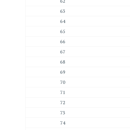
62
63
64
65
66
67
68
69
70
71
72
73
74