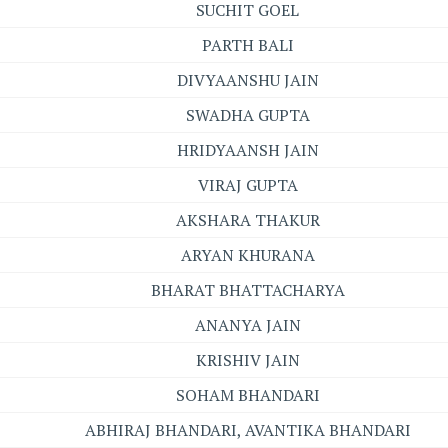
SUCHIT GOEL
PARTH BALI
DIVYAANSHU JAIN
SWADHA GUPTA
HRIDYAANSH JAIN
VIRAJ GUPTA
AKSHARA THAKUR
ARYAN KHURANA
BHARAT BHATTACHARYA
ANANYA JAIN
KRISHIV JAIN
SOHAM BHANDARI
ABHIRAJ BHANDARI, AVANTIKA BHANDARI