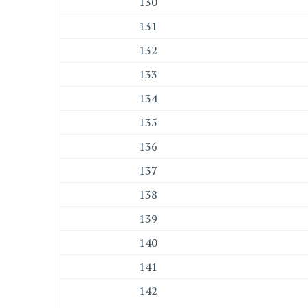
130
131
132
133
134
135
136
137
138
139
140
141
142