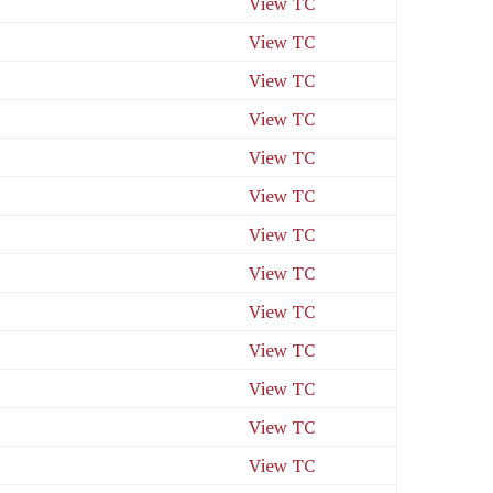
View TC
View TC
View TC
View TC
View TC
View TC
View TC
View TC
View TC
View TC
View TC
View TC
View TC