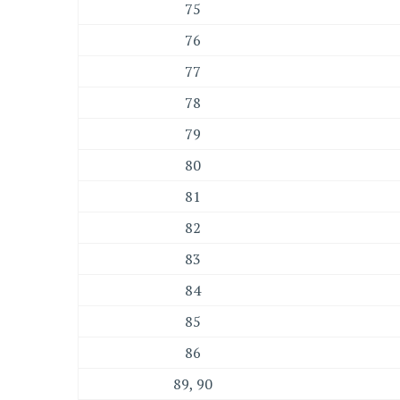
75
76
77
78
79
80
81
82
83
84
85
86
89, 90