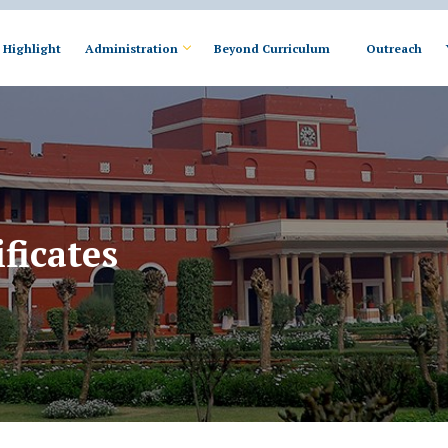
Highlight
Administration
Beyond Curriculum
Outreach
ficates