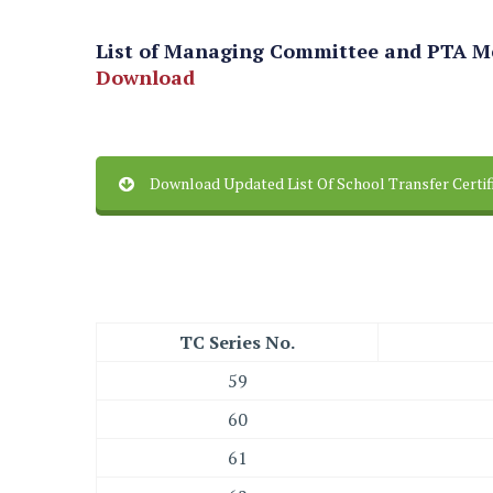
List of Managing Committee and PTA 
Download
Download Updated List Of School Transfer Certi
TC Series No.
59
60
61