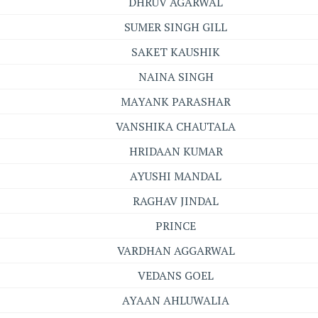
DHRUV AGARWAL
SUMER SINGH GILL
SAKET KAUSHIK
NAINA SINGH
MAYANK PARASHAR
VANSHIKA CHAUTALA
HRIDAAN KUMAR
AYUSHI MANDAL
RAGHAV JINDAL
PRINCE
VARDHAN AGGARWAL
VEDANS GOEL
AYAAN AHLUWALIA