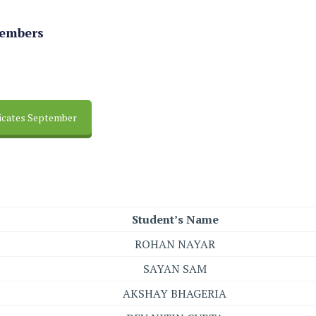
Members
ficates September
Student’s Name
ROHAN NAYAR
SAYAN SAM
AKSHAY BHAGERIA