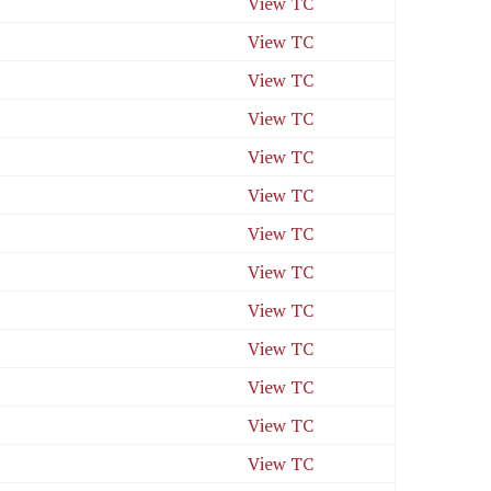
View TC
View TC
View TC
View TC
View TC
View TC
View TC
View TC
View TC
View TC
View TC
View TC
View TC