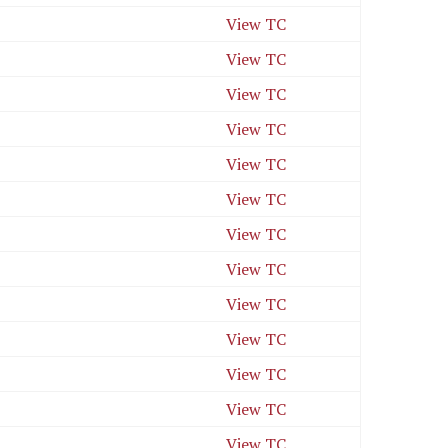
View TC
View TC
View TC
View TC
View TC
View TC
View TC
View TC
View TC
View TC
View TC
View TC
View TC