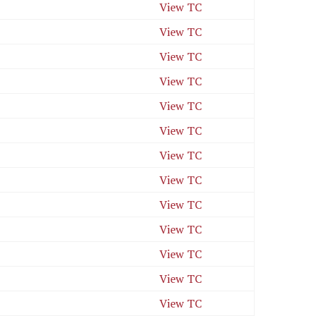
View TC
View TC
View TC
View TC
View TC
View TC
View TC
View TC
View TC
View TC
View TC
View TC
View TC