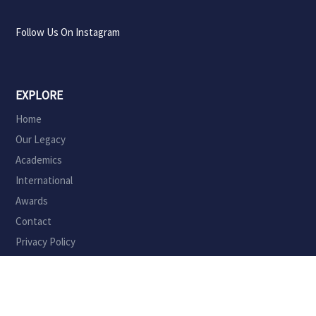
Follow Us On Instagram
EXPLORE
Home
Our Legacy
Academics
International
Awards
Contact
Privacy Policy
ADMINISTRATION
Principal