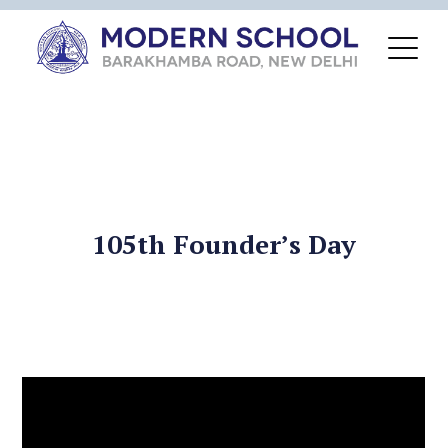
105th Founder’s Day