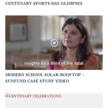
CENTENARY SPORTS DAY GLIMPSES
MODERN SCHOOL SOLAR ROOFTOP –
SUNFUND CASE STUDY VIDEO