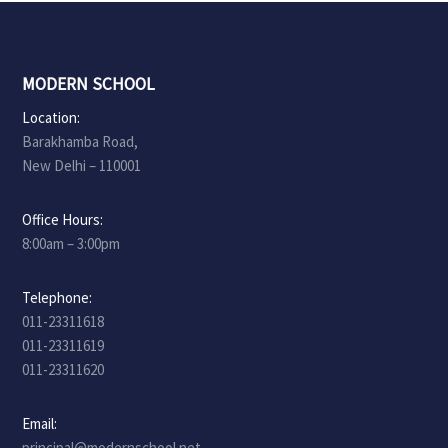
MODERN SCHOOL
Location:
Barakhamba Road,
New Delhi – 110001
Office Hours:
8:00am – 3:00pm
Telephone:
011-23311618
011-23311619
011-23311620
Email:
principal@modernschool.net