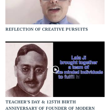
REFLECTION OF CREATIVE PURSUITS
TEACHER’S DAY & 125TH BIRTH
ANNIVERSARY OF FOUNDER OF MODERN