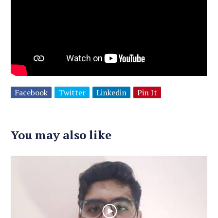
Facebook
Twitter
Linkedin
Pin It
You may also like