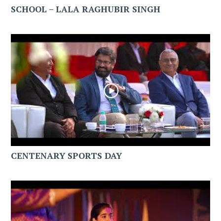
SCHOOL – LALA RAGHUBIR SINGH
CENTENARY SPORTS DAY