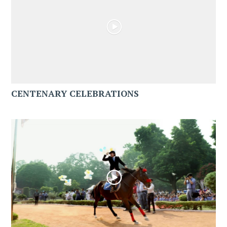
CENTENARY CELEBRATIONS