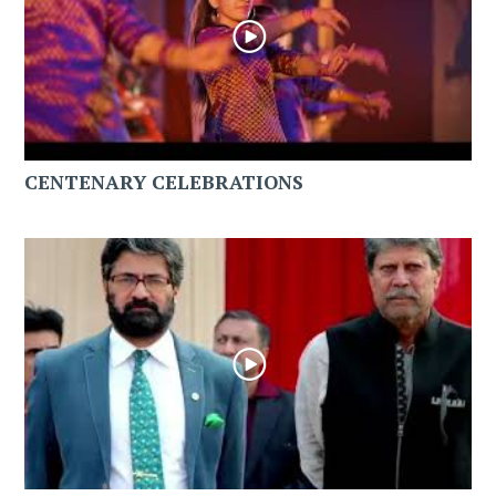
CENTENARY CELEBRATIONS