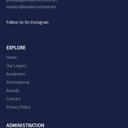
modern@modernschool.net
Follow Us On Instagram
EXPLORE
Home
Our Legacy
Academics
International
Awards
Contact
Privacy Policy
ADMINISTRATION