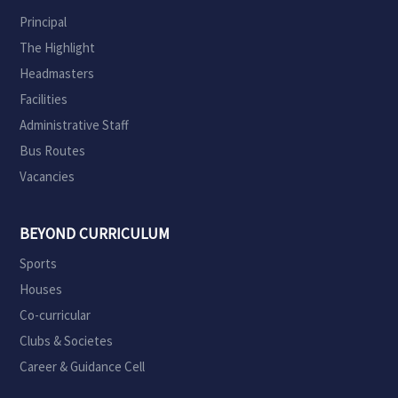
Principal
The Highlight
Headmasters
Facilities
Administrative Staff
Bus Routes
Vacancies
BEYOND CURRICULUM
Sports
Houses
Co-curricular
Clubs & Societes
Career & Guidance Cell