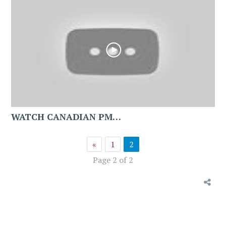
WATCH CANADIAN PM…
«
1
2
Page 2 of 2