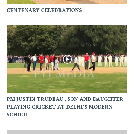
CENTENARY CELEBRATIONS
PM JUSTIN TRUDEAU , SON AND DAUGHTER
PLAYING CRICKET AT DELHI’S MODERN
SCHOOL