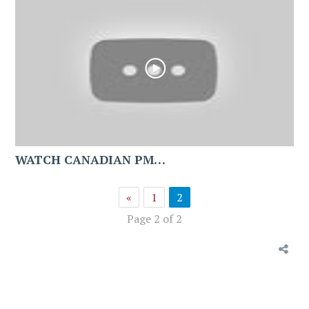
WATCH CANADIAN PM…
«
1
2
Page 2 of 2