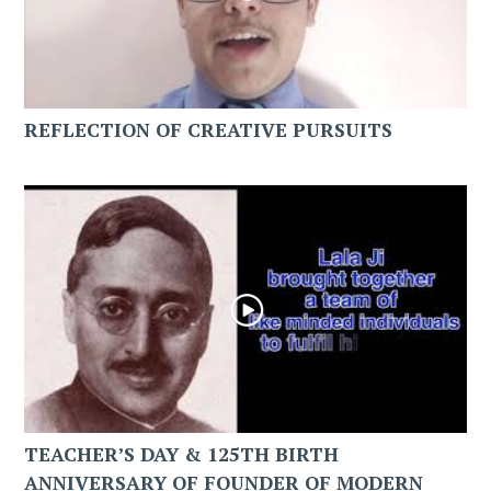
REFLECTION OF CREATIVE PURSUITS
TEACHER’S DAY & 125TH BIRTH
ANNIVERSARY OF FOUNDER OF MODERN