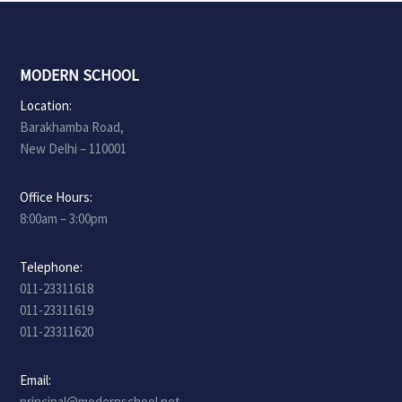
MODERN SCHOOL
Location:
Barakhamba Road,
New Delhi – 110001
Office Hours:
8:00am – 3:00pm
Telephone:
011-23311618
011-23311619
011-23311620
Email:
principal@modernschool.net