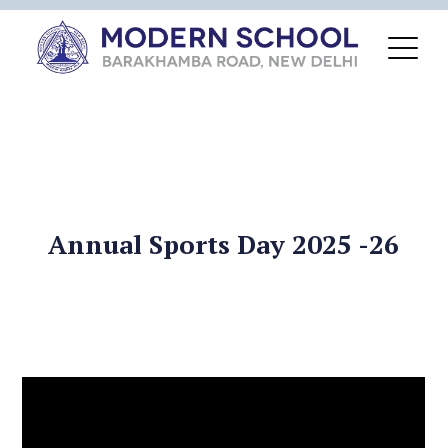
Annual Sports Day 2025 -26