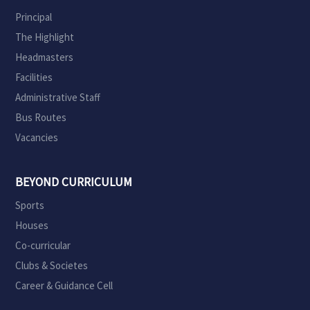
Principal
The Highlight
Headmasters
Facilities
Administrative Staff
Bus Routes
Vacancies
BEYOND CURRICULUM
Sports
Houses
Co-curricular
Clubs & Societes
Career & Guidance Cell