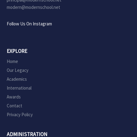
modern@modernschool.net
Follow Us On Instagram
EXPLORE
Home
Our Legacy
Academics
International
Awards
Contact
Privacy Policy
ADMINISTRATION