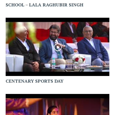
SCHOOL – LALA RAGHUBIR SINGH
CENTENARY SPORTS DAY