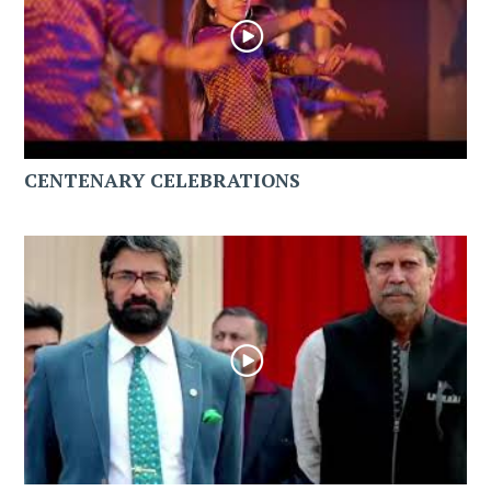
CENTENARY CELEBRATIONS