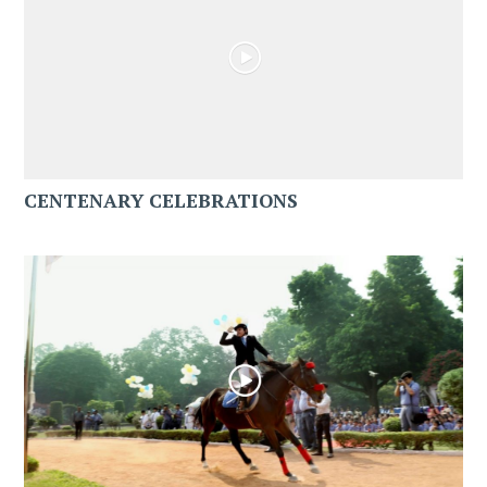
CENTENARY CELEBRATIONS