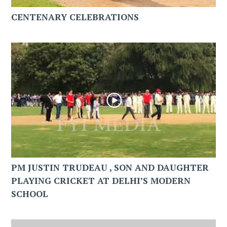
CENTENARY CELEBRATIONS
PM JUSTIN TRUDEAU , SON AND DAUGHTER
PLAYING CRICKET AT DELHI’S MODERN
SCHOOL