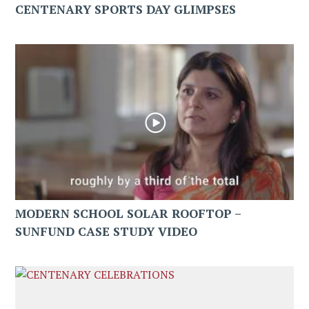
CENTENARY SPORTS DAY GLIMPSES
MODERN SCHOOL SOLAR ROOFTOP –
SUNFUND CASE STUDY VIDEO