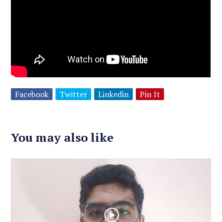
Facebook
Twitter
Linkedin
Pin It
You may also like