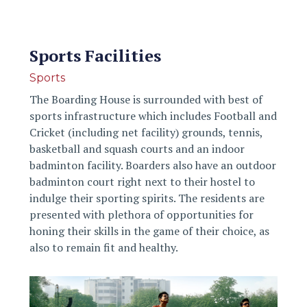
Sports Facilities
Sports
The Boarding House is surrounded with best of
sports infrastructure which includes Football and
Cricket (including net facility) grounds, tennis,
basketball and squash courts and an indoor
badminton facility. Boarders also have an outdoor
badminton court right next to their hostel to
indulge their sporting spirits. The residents are
presented with plethora of opportunities for
honing their skills in the game of their choice, as
also to remain fit and healthy.