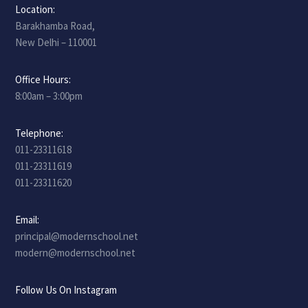
Location:
Barakhamba Road,
New Delhi – 110001
Office Hours:
8:00am – 3:00pm
Telephone:
011-23311618
011-23311619
011-23311620
Email:
principal@modernschool.net
modern@modernschool.net
Follow Us On Instagram