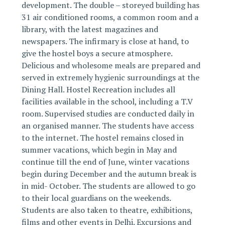
development. The double – storeyed building has
31 air conditioned rooms, a common room and a
library, with the latest magazines and
newspapers. The infirmary is close at hand, to
give the hostel boys a secure atmosphere.
Delicious and wholesome meals are prepared and
served in extremely hygienic surroundings at the
Dining Hall. Hostel Recreation includes all
facilities available in the school, including a T.V
room. Supervised studies are conducted daily in
an organised manner. The students have access
to the internet. The hostel remains closed in
summer vacations, which begin in May and
continue till the end of June, winter vacations
begin during December and the autumn break is
in mid- October. The students are allowed to go
to their local guardians on the weekends.
Students are also taken to theatre, exhibitions,
films and other events in Delhi. Excursions and