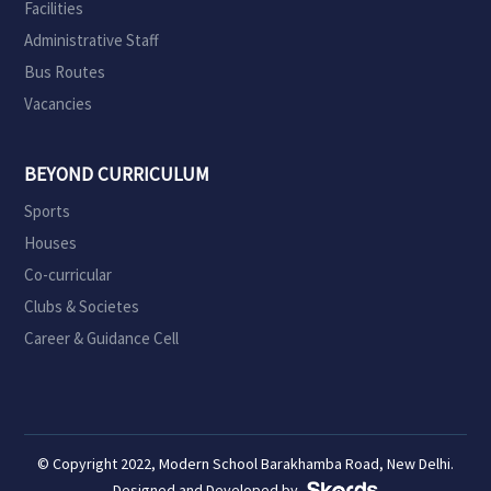
Facilities
Administrative Staff
Bus Routes
Vacancies
BEYOND CURRICULUM
Sports
Houses
Co-curricular
Clubs & Societes
Career & Guidance Cell
© Copyright 2022, Modern School Barakhamba Road, New Delhi.
Designed and Developed by