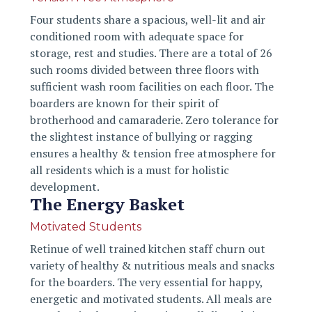
Four students share a spacious, well-lit and air
conditioned room with adequate space for
storage, rest and studies. There are a total of 26
such rooms divided between three floors with
sufficient wash room facilities on each floor. The
boarders are known for their spirit of
brotherhood and camaraderie. Zero tolerance for
the slightest instance of bullying or ragging
ensures a healthy & tension free atmosphere for
all residents which is a must for holistic
development.
The Energy Basket
Motivated Students
Retinue of well trained kitchen staff churn out
variety of healthy & nutritious meals and snacks
for the boarders. The very essential for happy,
energetic and motivated students. All meals are