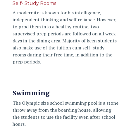
Self- Study Rooms
A modernite is known for his intelligence,
independent thinking and self reliance. However,
to prod them into a healthy routine, two
supervised prep periods are followed on all week
days in the dining area. Majority of keen students
also make use of the tuition cum self- study
rooms during their free time, in addition to the
prep periods.
Swimming
The Olympic size school swimming pool is a stone
throw away from the boarding house, allowing
the students to use the facility even after school
hours.