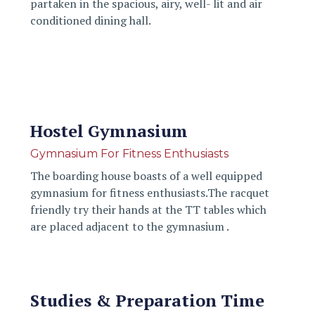
partaken in the spacious, airy, well- lit and air
conditioned dining hall.
Hostel Gymnasium
Gymnasium For Fitness Enthusiasts
The boarding house boasts of a well equipped
gymnasium for fitness enthusiasts.The racquet
friendly try their hands at the TT tables which
are placed adjacent to the gymnasium .
Studies & Preparation Time