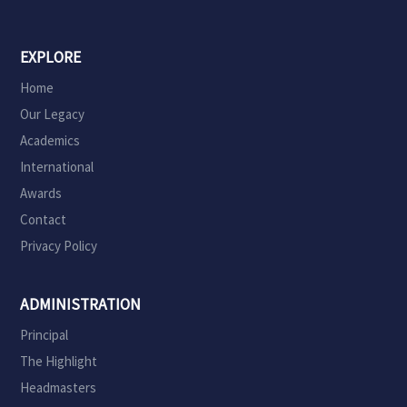
EXPLORE
Home
Our Legacy
Academics
International
Awards
Contact
Privacy Policy
ADMINISTRATION
Principal
The Highlight
Headmasters