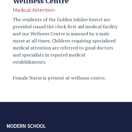
Wellness Centre
Medical Attention
The residents of the Golden Jubilee hostel are
provided round the clock first aid medical facility
and our Wellness Centre is manned by a male
nurse at all times. Children requiring specialized
medical attention are referred to good doctors
and specialists in reputed medical
establishments.
Female Nurse is present at wellness centre.
MODERN SCHOOL