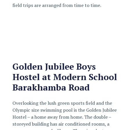
field trips are arranged from time to time.
Golden Jubilee Boys
Hostel at Modern School
Barakhamba Road
Overlooking the lush green sports field and the
Olympic size swimming pool is the Golden Jubilee
Hostel – a home away from home. The double –
storeyed building has air conditioned rooms, a