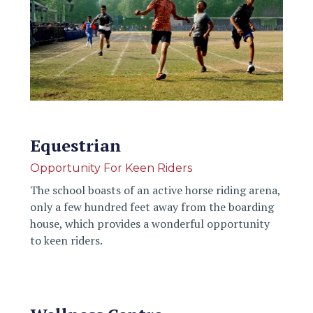
Equestrian
Opportunity For Keen Riders
The school boasts of an active horse riding arena,
only a few hundred feet away from the boarding
house, which provides a wonderful opportunity
to keen riders.