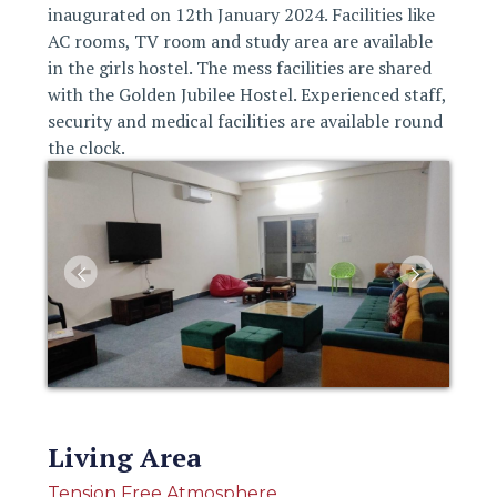
inaugurated on 12th January 2024. Facilities like
AC rooms, TV room and study area are available
in the girls hostel. The mess facilities are shared
with the Golden Jubilee Hostel. Experienced staff,
security and medical facilities are available round
the clock.
Living Area
Tension Free Atmosphere