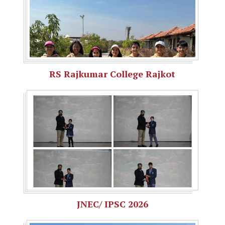
RS Rajkumar College Rajkot
JNEC/ IPSC 2026