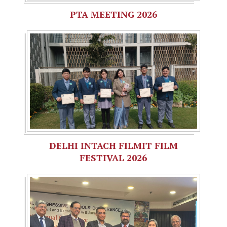
PTA MEETING 2026
DELHI INTACH FILMIT FILM
FESTIVAL 2026