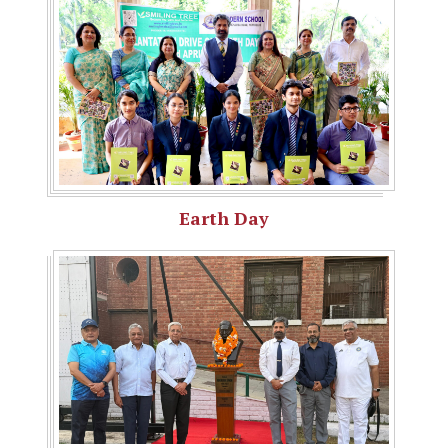
Earth Day