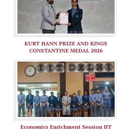
KURT HANN PRIZE AND KINGS
CONSTANTINE MEDAL 2026
Economics Enrichment Session IIT