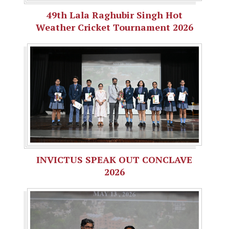
49th Lala Raghubir Singh Hot
Weather Cricket Tournament 2026
INVICTUS SPEAK OUT CONCLAVE
2026