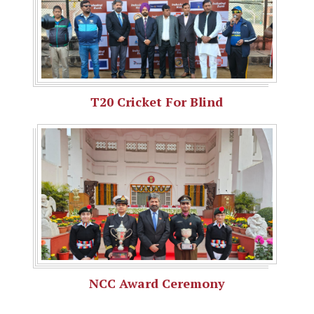
T20 Cricket For Blind
NCC Award Ceremony