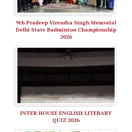
9th Pradeep Virendra Singh Memorial
Delhi State Badminton Championship
2026
INTER HOUSE ENGLISH LITERARY
QUIZ 2026