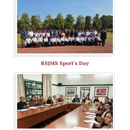
RSJMS Sport's Day