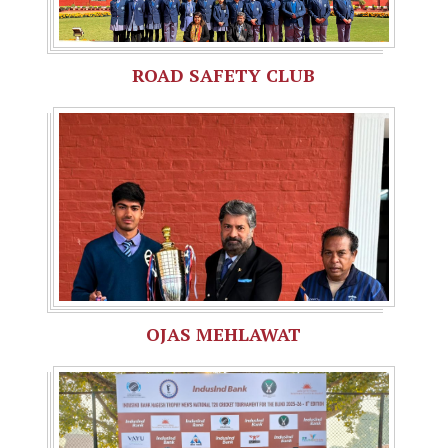
ROAD SAFETY CLUB
OJAS MEHLAWAT