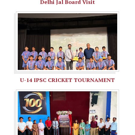
Delhi Jal Board Visit
U-14 IPSC CRICKET TOURNAMENT