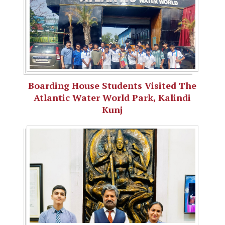
Boarding House Students Visited The
Atlantic Water World Park, Kalindi
Kunj