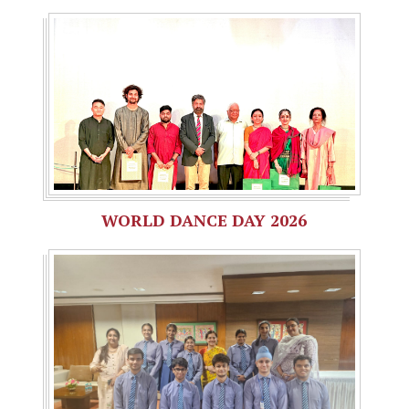
WORLD DANCE DAY 2026