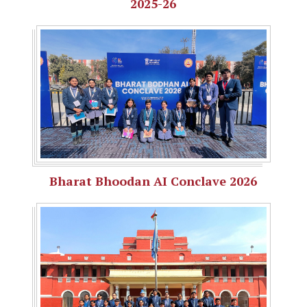
2025-26
Bharat Bhoodan AI Conclave 2026