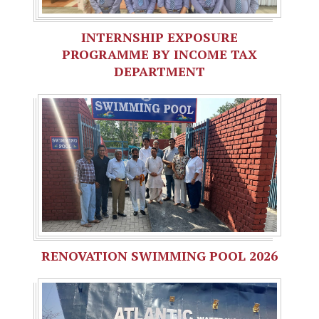
INTERNSHIP EXPOSURE
PROGRAMME BY INCOME TAX
DEPARTMENT
RENOVATION SWIMMING POOL 2026