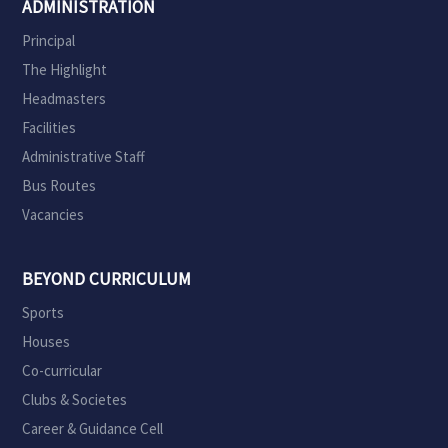
ADMINISTRATION
Principal
The Highlight
Headmasters
Facilities
Administrative Staff
Bus Routes
Vacancies
BEYOND CURRICULUM
Sports
Houses
Co-curricular
Clubs & Societes
Career & Guidance Cell