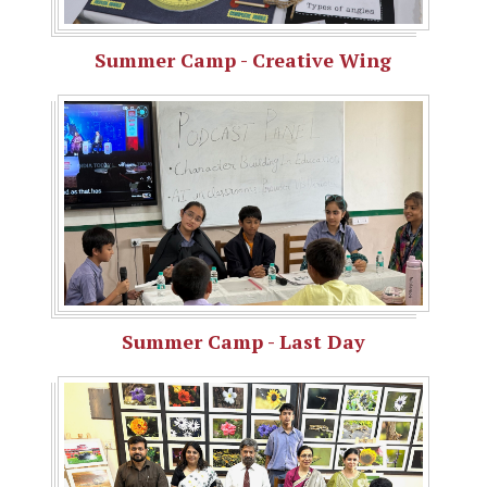
Summer Camp - Creative Wing
Summer Camp - Last Day