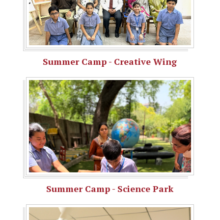
Summer Camp - Creative Wing
Summer Camp - Science Park