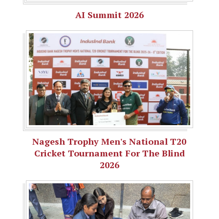
AI Summit 2026
Nagesh Trophy Men's National T20
Cricket Tournament For The Blind
2026