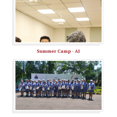
Summer Camp - AI