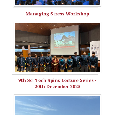
Managing Stress Workshop
9th Sci Tech Spins Lecture Series -
20th December 2025