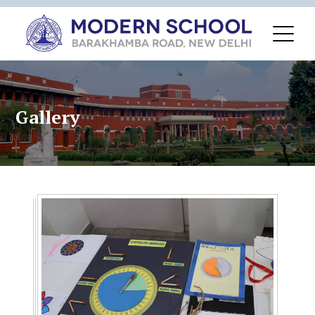
Gallery