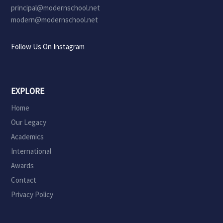
principal@modernschool.net
modern@modernschool.net
Follow Us On Instagram
EXPLORE
Home
Our Legacy
Academics
International
Awards
Contact
Privacy Policy