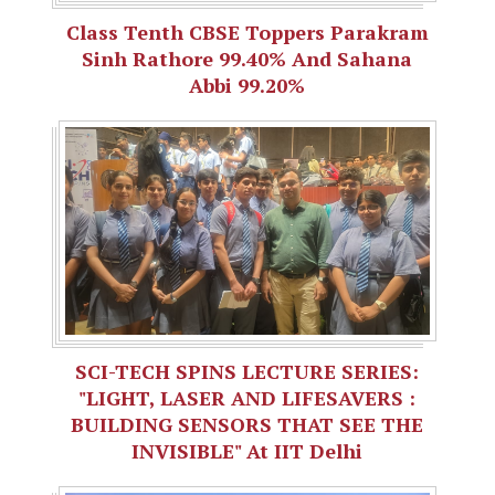
Class Tenth CBSE Toppers Parakram
Sinh Rathore 99.40% And Sahana
Abbi 99.20%
SCI-TECH SPINS LECTURE SERIES:
"LIGHT, LASER AND LIFESAVERS :
BUILDING SENSORS THAT SEE THE
INVISIBLE" At IIT Delhi