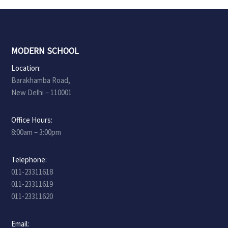
MODERN SCHOOL
Location:
Barakhamba Road,
New Delhi – 110001
Office Hours:
8:00am – 3:00pm
Telephone:
011-23311618
011-23311619
011-23311620
Email: