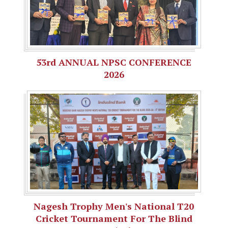
53rd ANNUAL NPSC CONFERENCE
2026
Nagesh Trophy Men's National T20
Cricket Tournament For The Blind