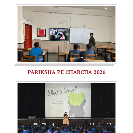
PARIKSHA PE CHARCHA 2026