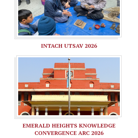
INTACH UTSAV 2026
EMERALD HEIGHTS KNOWLEDGE
CONVERGENCE ARC 2026