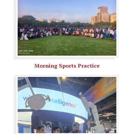
Morning Sports Practice