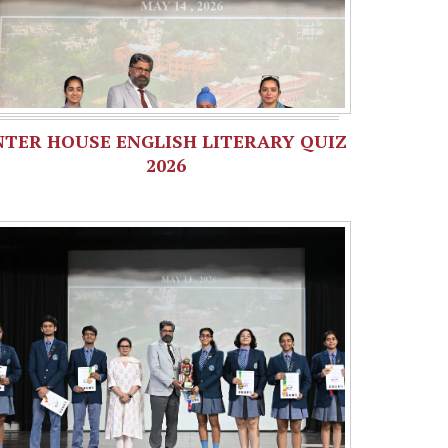
NTER HOUSE ENGLISH LITERARY QUIZ
2026