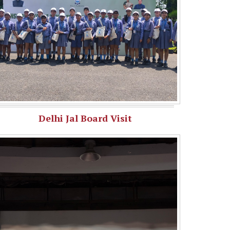
Delhi Jal Board Visit