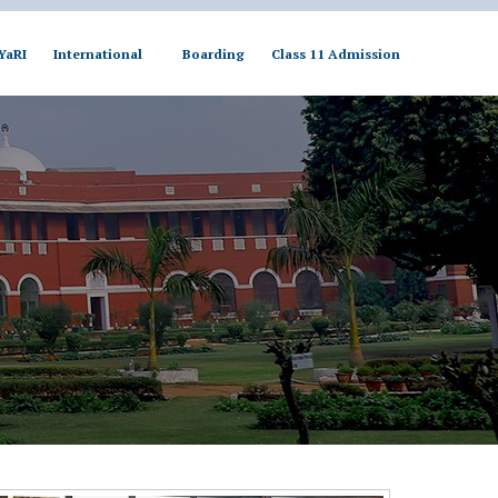
YaRI
International
Boarding
Class 11 Admission