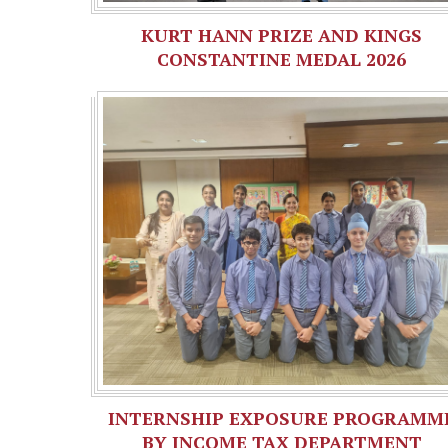
KURT HANN PRIZE AND KINGS
CONSTANTINE MEDAL 2026
INTERNSHIP EXPOSURE PROGRAMM
BY INCOME TAX DEPARTMENT