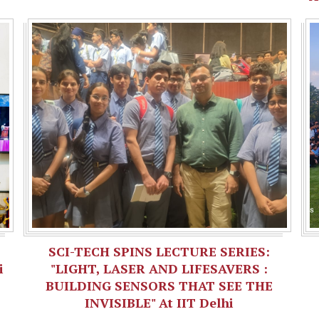
SCI-TECH SPINS LECTURE SERIES:
i
"LIGHT, LASER AND LIFESAVERS :
BUILDING SENSORS THAT SEE THE
INVISIBLE" At IIT Delhi