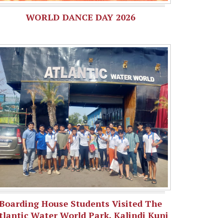
WORLD DANCE DAY 2026
Boarding House Students Visited The
tlantic Water World Park, Kalindi Kunj