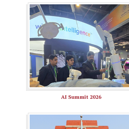
AI Summit 2026