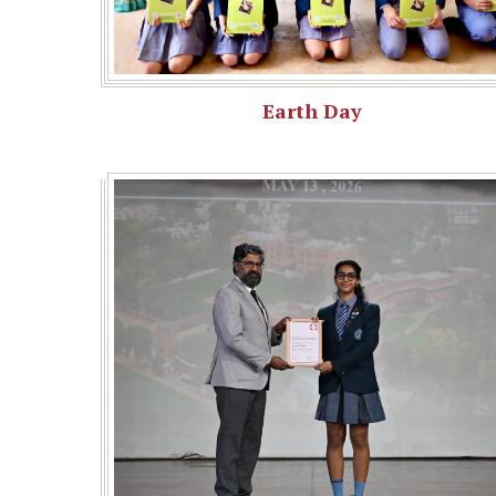
Earth Day