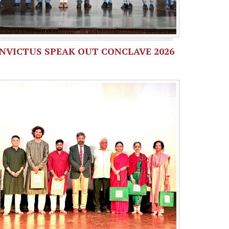
INVICTUS SPEAK OUT CONCLAVE 2026