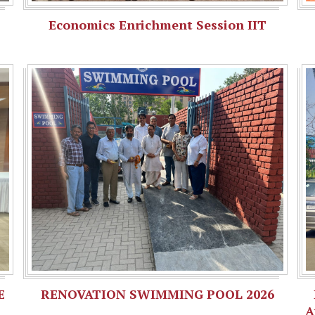
Economics Enrichment Session IIT
E
RENOVATION SWIMMING POOL 2026
A