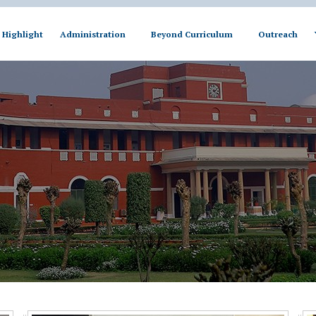
Highlight
Administration
Beyond Curriculum
Outreach