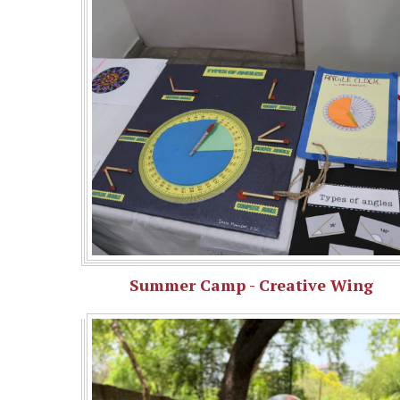
Summer Camp - Creative Wing