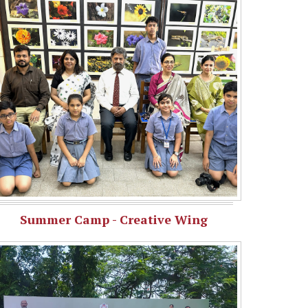
Summer Camp - Creative Wing