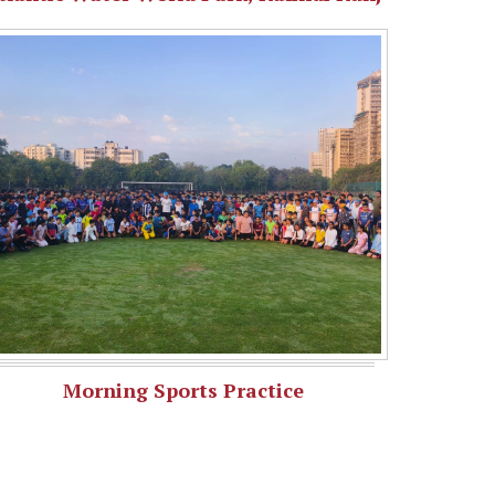
Morning Sports Practice