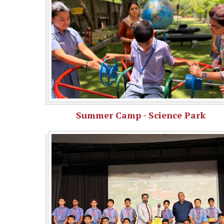
Summer Camp - Science Park