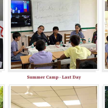
Summer Camp - Last Day