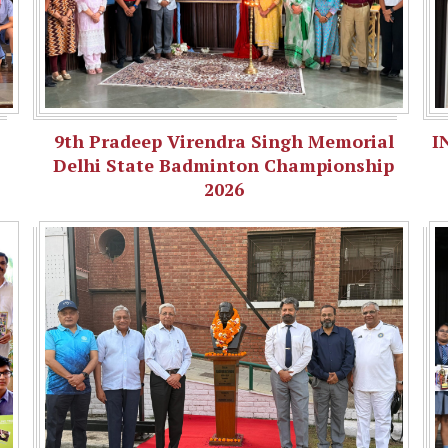
9th Pradeep Virendra Singh Memorial
I
Delhi State Badminton Championship
2026