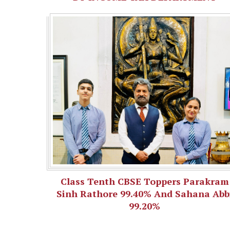
Class Tenth CBSE Toppers Parakram
Sinh Rathore 99.40% And Sahana Abb
99.20%