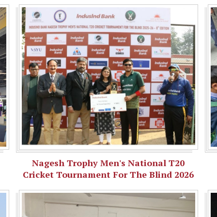
Nagesh Trophy Men's National T20
Cricket Tournament For The Blind 2026