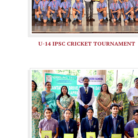
U-14 IPSC CRICKET TOURNAMENT