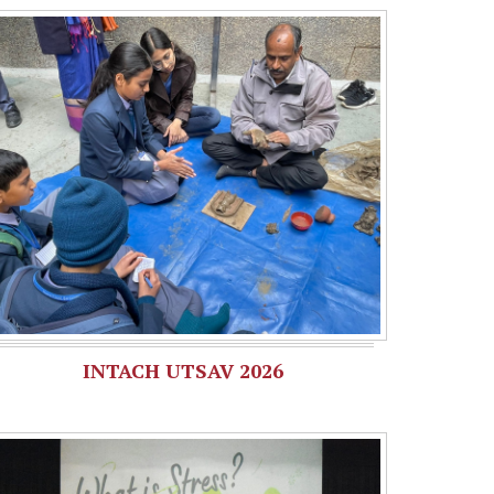
INTACH UTSAV 2026