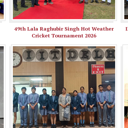
49th Lala Raghubir Singh Hot Weather
Cricket Tournament 2026