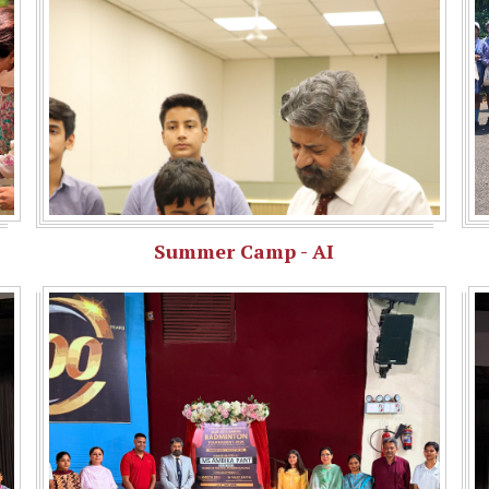
Summer Camp - AI