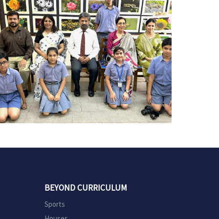
BEYOND CURRICULUM
Sports
Houses