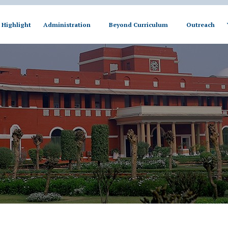
Highlight
Administration
Beyond Curriculum
Outreach