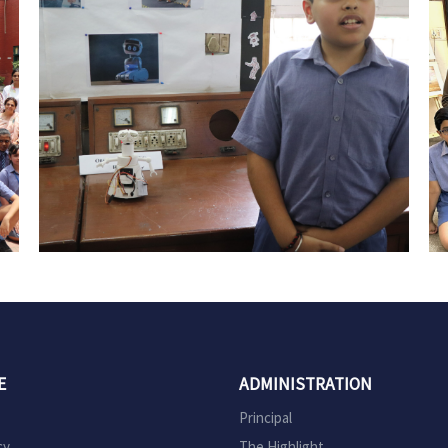
E
ADMINISTRATION
Principal
cy
The Highlight