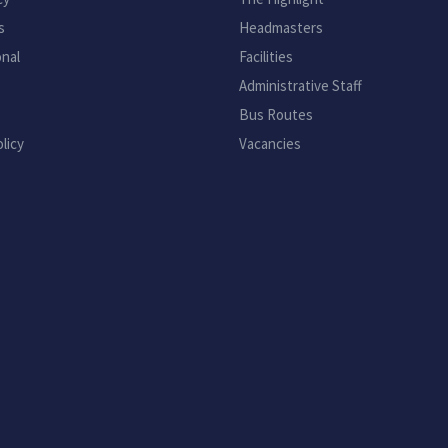
s
Headmasters
onal
Facilities
Administrative Staff
Bus Routes
licy
Vacancies