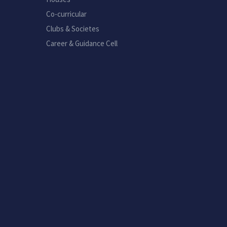
Co-curricular
Clubs & Societes
Career & Guidance Cell