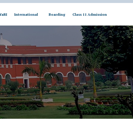
YaRI
International
Boarding
Class 11 Admission