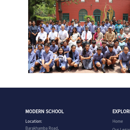
MODERN SCHOOL
EXPLOR
Location:
Home
Barakhamba Road,
Our Lega