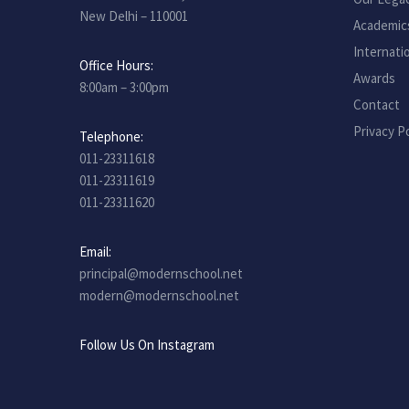
New Delhi – 110001
Academic
Internati
Office Hours:
Awards
8:00am – 3:00pm
Contact
Privacy Po
Telephone:
011-23311618
011-23311619
011-23311620
Email:
principal@modernschool.net
modern@modernschool.net
Follow Us On Instagram