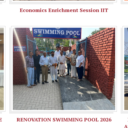
Economics Enrichment Session IIT
E
RENOVATION SWIMMING POOL 2026
A