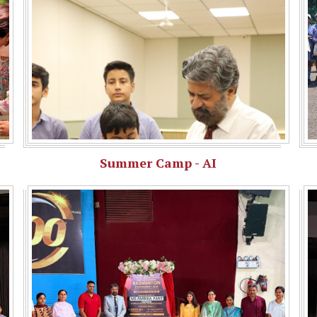
Summer Camp - AI