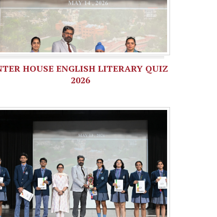
NTER HOUSE ENGLISH LITERARY QUIZ
2026