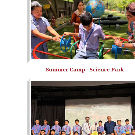
Summer Camp - Science Park