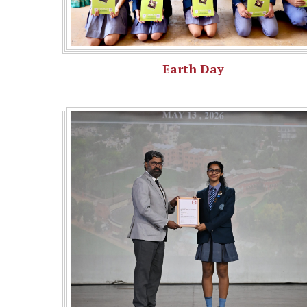
Earth Day