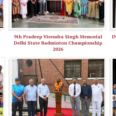
9th Pradeep Virendra Singh Memorial
I
Delhi State Badminton Championship
2026