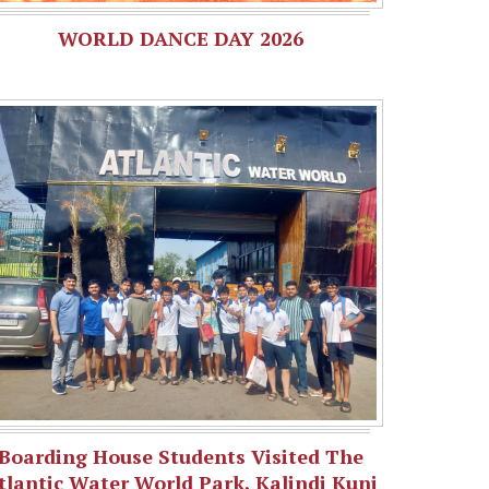
WORLD DANCE DAY 2026
Boarding House Students Visited The
tlantic Water World Park, Kalindi Kunj