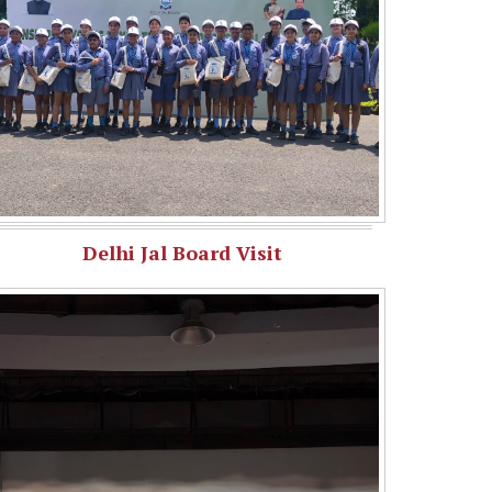
Delhi Jal Board Visit