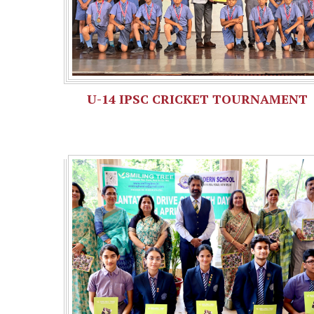
U-14 IPSC CRICKET TOURNAMENT