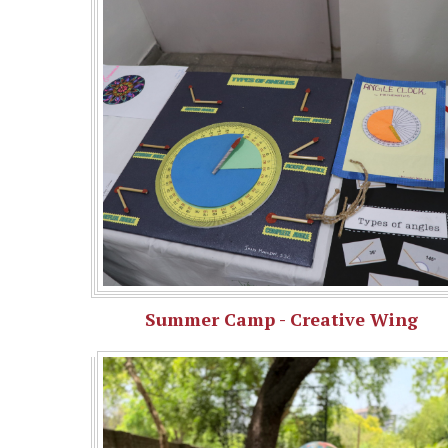
Summer Camp - Creative Wing