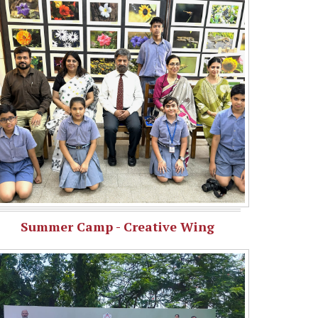
Summer Camp - Creative Wing