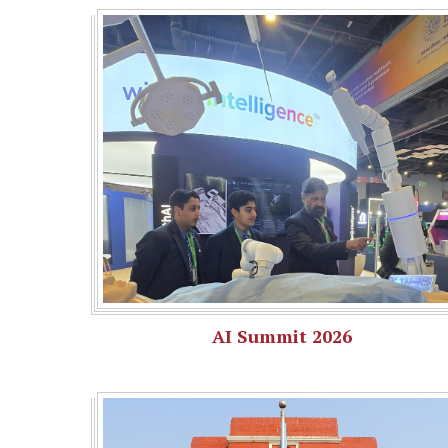
AI Summit 2026