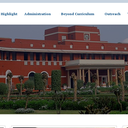
Highlight
Administration
Beyond Curriculum
Outreach