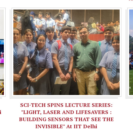
SCI-TECH SPINS LECTURE SERIES:
i
"LIGHT, LASER AND LIFESAVERS :
BUILDING SENSORS THAT SEE THE
INVISIBLE" At IIT Delhi