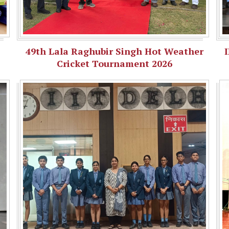
49th Lala Raghubir Singh Hot Weather
Cricket Tournament 2026