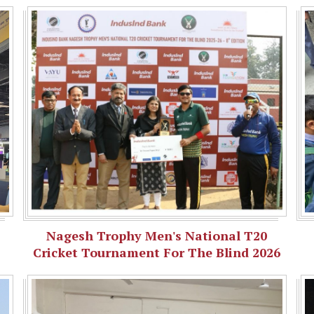
Nagesh Trophy Men's National T20
Cricket Tournament For The Blind 2026