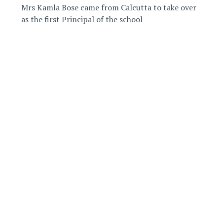
Mrs Kamla Bose came from Calcutta to take over
as the first Principal of the school