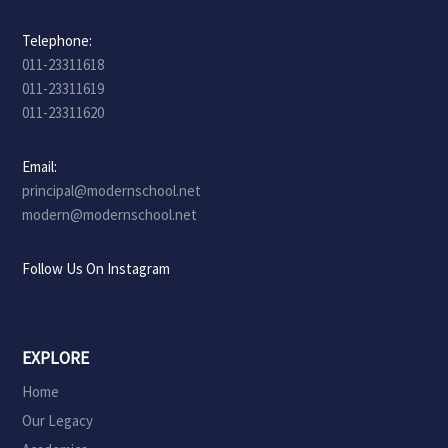
Telephone:
011-23311618
011-23311619
011-23311620
Email:
principal@modernschool.net
modern@modernschool.net
Follow Us On Instagram
EXPLORE
Home
Our Legacy