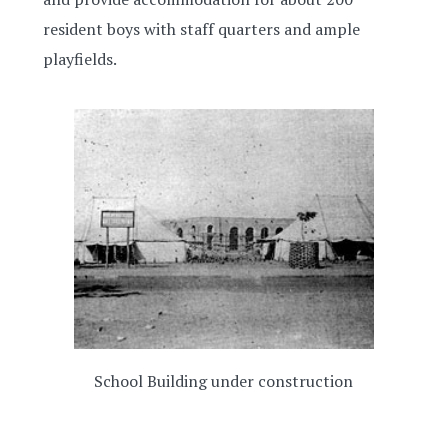
resident boys with staff quarters and ample
playfields.
School Building under construction