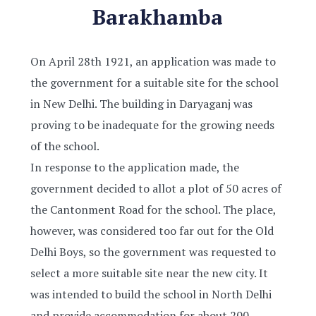
Barakhamba
On April 28th 1921, an application was made to
the government for a suitable site for the school
in New Delhi. The building in Daryaganj was
proving to be inadequate for the growing needs
of the school.
In response to the application made, the
government decided to allot a plot of 50 acres of
the Cantonment Road for the school. The place,
however, was considered too far out for the Old
Delhi Boys, so the government was requested to
select a more suitable site near the new city. It
was intended to build the school in North Delhi
and provide accommodation for about 200