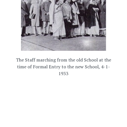
The Staff marching from the old School at the
time of Formal Entry to the new School, 4-1-
1933