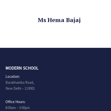
Ms Hema Bajaj
MODERN SCHOOL
Location:
Barakhamba Road,
New Delhi – 110001
Office Hours:
8:00am – 3:00pm