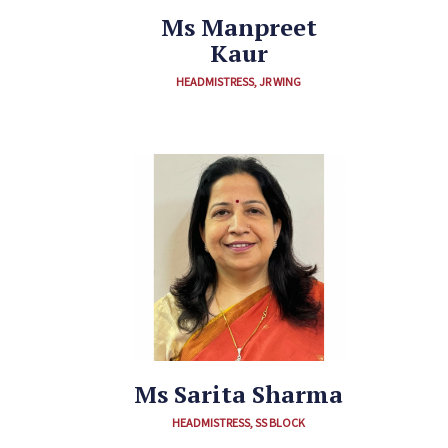
Ms Manpreet
Kaur
HEADMISTRESS, JR WING
Ms Sarita Sharma
HEADMISTRESS, SS BLOCK