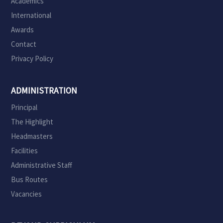
Academics
International
Awards
Contact
Privacy Policy
ADMINISTRATION
Principal
The Highlight
Headmasters
Facilities
Administrative Staff
Bus Routes
Vacancies