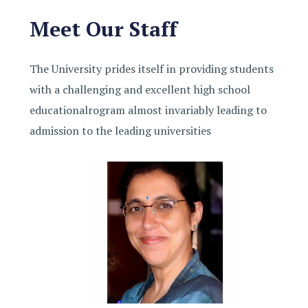
Meet Our Staff
The University prides itself in providing students
with a challenging and excellent high school
educationalrogram almost invariably leading to
admission to the leading universities