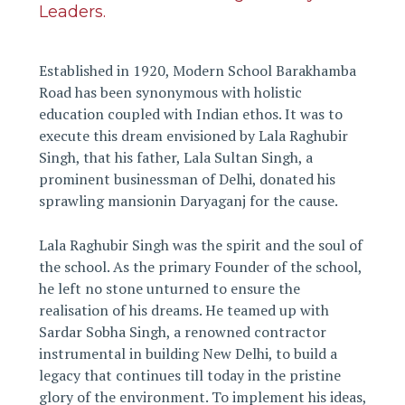
Leaders.
Established in 1920, Modern School Barakhamba
Road has been synonymous with holistic
education coupled with Indian ethos. It was to
execute this dream envisioned by Lala Raghubir
Singh, that his father, Lala Sultan Singh, a
prominent businessman of Delhi, donated his
sprawling mansionin Daryaganj for the cause.
Lala Raghubir Singh was the spirit and the soul of
the school. As the primary Founder of the school,
he left no stone unturned to ensure the
realisation of his dreams. He teamed up with
Sardar Sobha Singh, a renowned contractor
instrumental in building New Delhi, to build a
legacy that continues till today in the pristine
glory of the environment. To implement his ideas,