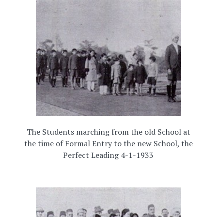
The Students marching from the old School at
the time of Formal Entry to the new School, the
Perfect Leading 4-1-1933