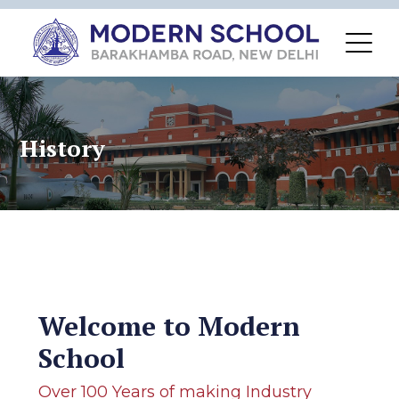
History
Welcome to Modern
School
Over 100 Years of making Industry