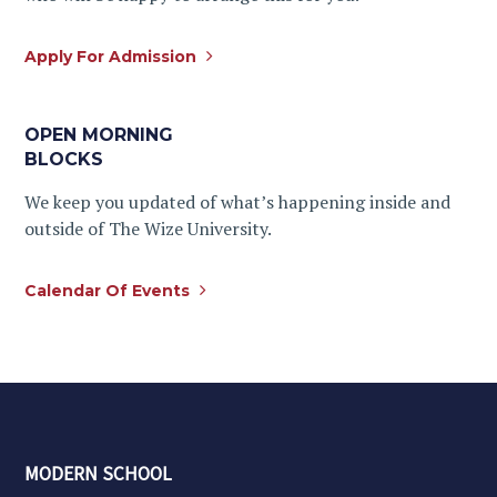
Apply For Admission
OPEN MORNING
BLOCKS
We keep you updated of what’s happening inside and
outside of The Wize University.
Calendar Of Events
MODERN SCHOOL