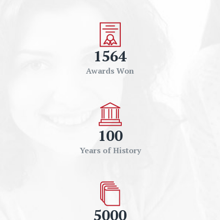
1564
Awards Won
100
Years of History
5000