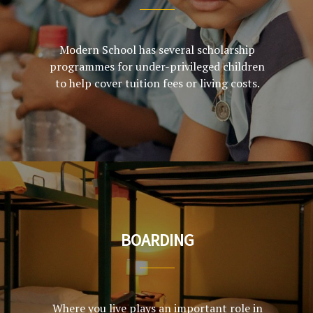
Modern School has several scholarship
programmes for under-privileged children
to help cover tuition fees or living costs.
BOARDING
Where you live plays an important role in