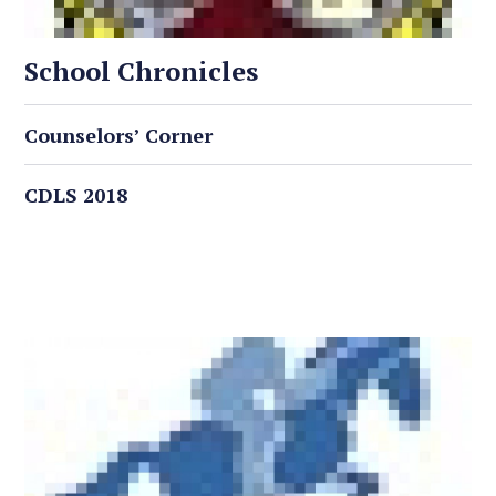
School Chronicles
Counselors’ Corner
CDLS 2018
Latest Events