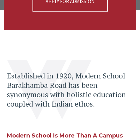
APPLY FOR ADMISSION
Established in 1920, Modern School
Barakhamba Road has been
synonymous with holistic education
coupled with Indian ethos.
Modern School Is More Than A Campus