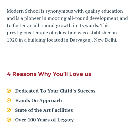
Modern School is synonymous with quality education
and is a pioneer in mooting all-round development and
to foster an all-round growth in its wards. This
prestigious temple of education was established in
1920 in a building located in Daryaganj, New Delhi.
4 Reasons Why You’ll Love us
Dedicated To Your Child’s Success
Hands On Approach
State of the Art Facilities
Over 100 Years of Legacy