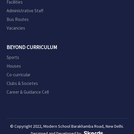
Facilities
Administrative Staff
Bus Routes
Vacancies
BEYOND CURRICULUM
Sports
Houses
Co-curricular
Clubs & Societes
Career & Guidance Cell
© Copyright 2022, Modern School Barakhamba Road, New Delhi.
Designed and Developed by