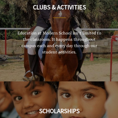
CLUBS & ACTIVITIES
Education at Modern School isn’t limited to
the classroom. It happens throughout
campus each and every day through our
student activities.
SCHOLARSHIPS