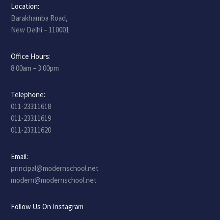
Location:
Barakhamba Road,
New Delhi – 110001
Office Hours:
8:00am – 3:00pm
Telephone:
011-23311618
011-23311619
011-23311620
Email:
principal@modernschool.net
modern@modernschool.net
Follow Us On Instagram