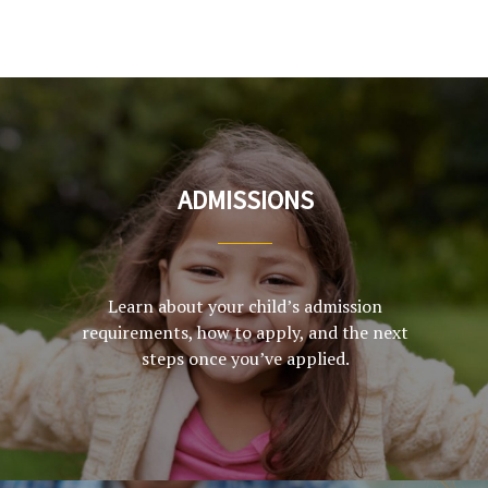
ADMISSIONS
Learn about your child’s admission
requirements, how to apply, and the next
steps once you’ve applied.