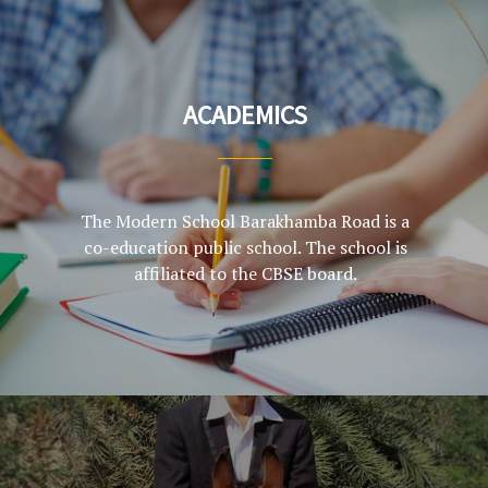
ACADEMICS
The Modern School Barakhamba Road is a
co-education public school. The school is
affiliated to the CBSE board.