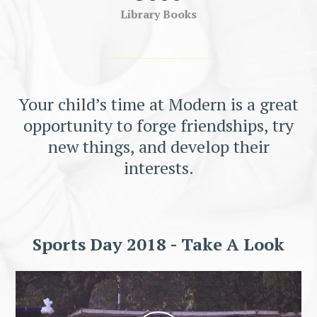
Library Books
Your child’s time at Modern is a great
opportunity to forge friendships, try
new things, and develop their
interests.
Sports Day 2018 - Take A Look