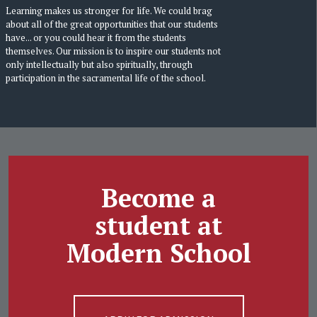
Learning makes us stronger for life. We could brag
about all of the great opportunities that our students
have... or you could hear it from the students
themselves. Our mission is to inspire our students not
only intellectually but also spiritually, through
participation in the sacramental life of the school.
Become a
student at
Modern School