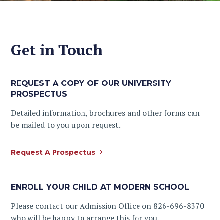
Get in Touch
REQUEST A COPY OF OUR UNIVERSITY
PROSPECTUS
Detailed information, brochures and other forms can
be mailed to you upon request.
Request A Prospectus
ENROLL YOUR CHILD AT MODERN SCHOOL
Please contact our Admission Office on 826-696-8370
who will be happy to arrange this for you.