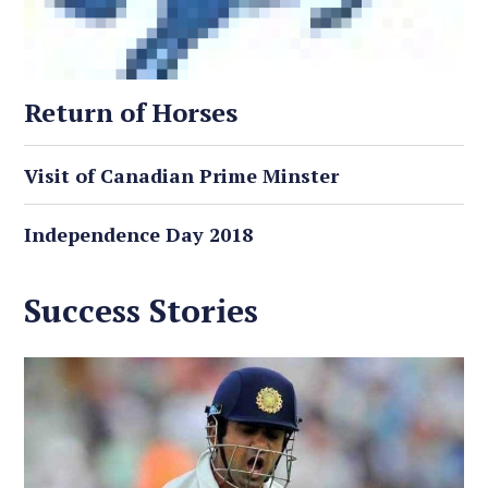
Return of Horses
Visit of Canadian Prime Minster
Independence Day 2018
Success Stories