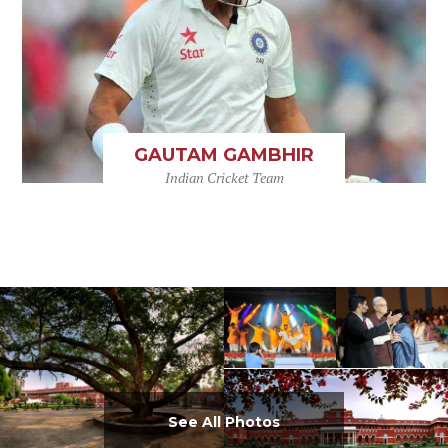
GAUTAM GAMBHIR
Indian Cricket Team
See All Photos