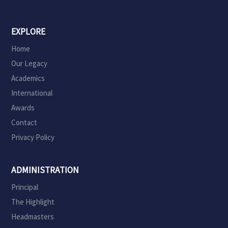
EXPLORE
Home
Our Legacy
Academics
International
Awards
Contact
Privacy Policy
ADMINISTRATION
Principal
The Highlight
Headmasters