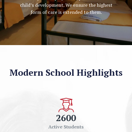
child’s development. We ensure the highest
form of care is extended to them.
Modern School Highlights
2600
Active Students