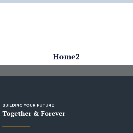
Home2
BUILDING YOUR FUTURE
Together & Forever