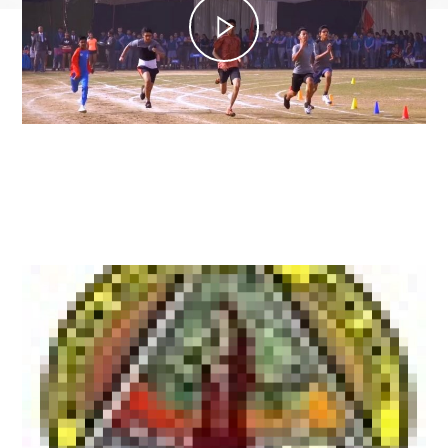
Latest News