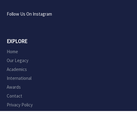
Follow Us On Instagram
EXPLORE
Home
Our Legacy
Academics
International
Awards
Contact
Privacy Policy
ADMINISTRATION
Principal