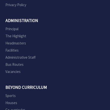
Privacy Policy
ADMINISTRATION
Principal
The Highlight
Headmasters
Facilities
Administrative Staff
Bus Routes
Vacancies
BEYOND CURRICULUM
Sports
Houses
Co-curricular