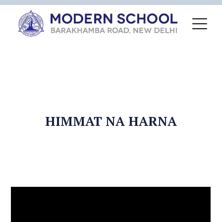
HIMMAT NA HARNA