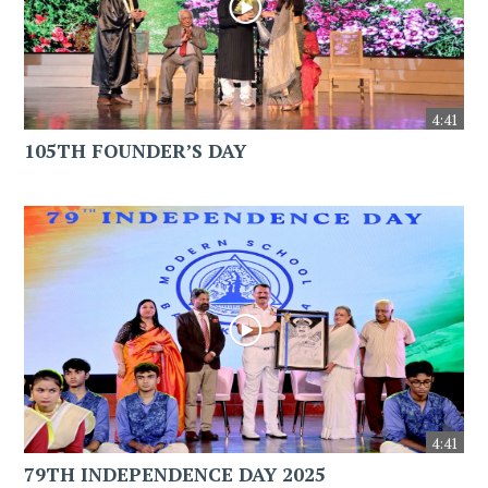
4:41
105TH FOUNDER’S DAY
4:41
79TH INDEPENDENCE DAY 2025