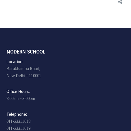
MODERN SCHOOL
Location:
Barakhamba Road,
New Delhi – 110001
Office Hours:
8:00am – 3:00pm
Telephone:
011-23311618
011-23311619