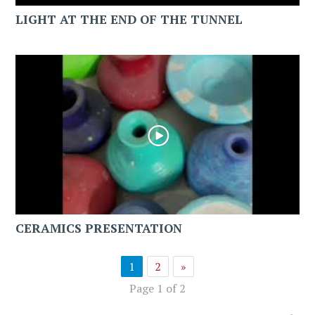
LIGHT AT THE END OF THE TUNNEL
CERAMICS PRESENTATION
1
2
»
Page 1 of 2