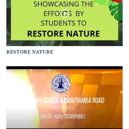
RESTORE NATURE