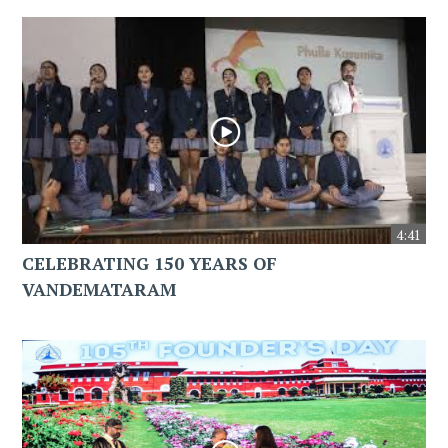
4:41
CELEBRATING 150 YEARS OF
VANDEMATARAM