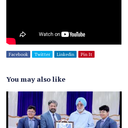
Facebook
Twitter
Linkedin
Pin It
You may also like