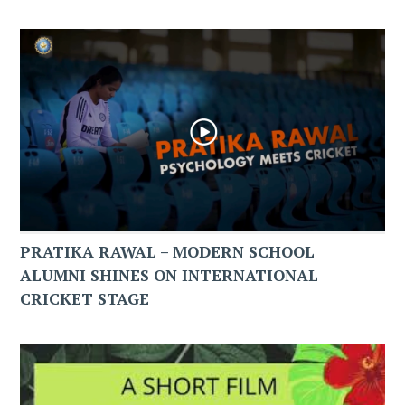
PRATIKA RAWAL – MODERN SCHOOL
ALUMNI SHINES ON INTERNATIONAL
CRICKET STAGE