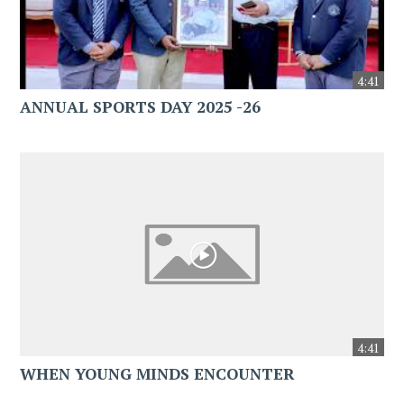
4:41
ANNUAL SPORTS DAY 2025 -26
4:41
WHEN YOUNG MINDS ENCOUNTER