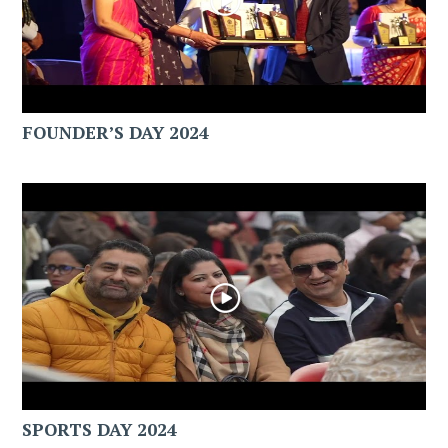
FOUNDER’S DAY 2024
SPORTS DAY 2024