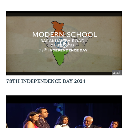
4:41
78TH INDEPENDENCE DAY 2024