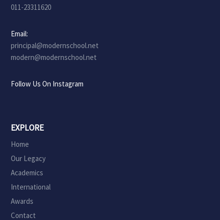
011-23311620
Email:
principal@modernschool.net
modern@modernschool.net
Follow Us On Instagram
EXPLORE
Home
Our Legacy
Academics
International
Awards
Contact