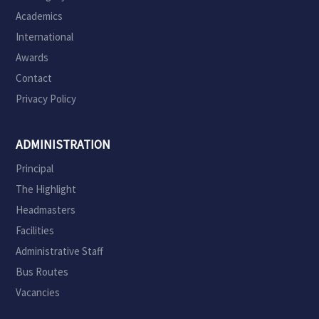
Academics
International
Awards
Contact
Privacy Policy
ADMINISTRATION
Principal
The Highlight
Headmasters
Facilities
Administrative Staff
Bus Routes
Vacancies