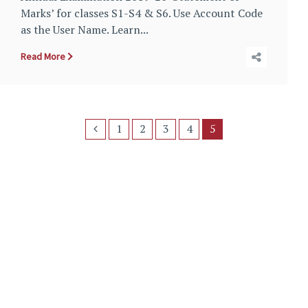
Marks’ for classes S1-S4 & S6. Use Account Code
as the User Name. Learn...
Read More
1
2
3
4
5