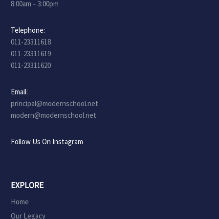
8:00am – 3:00pm
Telephone:
011-23311618
011-23311619
011-23311620
Email:
principal@modernschool.net
modern@modernschool.net
Follow Us On Instagram
EXPLORE
Home
Our Legacy