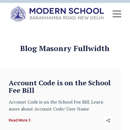
Blog Masonry Fullwidth
Account Code is on the School
Fee Bill
Account Code is on the School Fee Bill. Learn
more about Account Code/ User Name
Read More