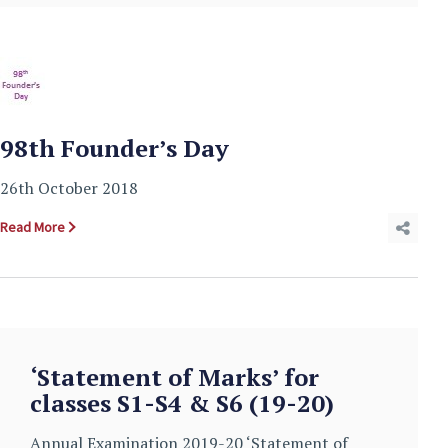
98th Founder’s Day
26th October 2018
Read More
‘Statement of Marks’ for
classes S1-S4 & S6 (19-20)
Annual Examination 2019-20 ‘Statement of