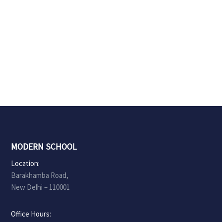
MODERN SCHOOL
Location:
Barakhamba Road,
New Delhi – 110001
Office Hours: