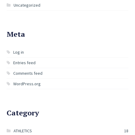
Uncategorized
Meta
Log in
Entries feed
Comments feed
WordPress.org
Category
ATHLETICS
18