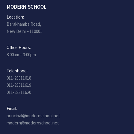
MODERN SCHOOL
Location:
Barakhamba Road,
New Delhi – 110001
Office Hours:
8:00am – 3:00pm
Telephone:
011-23311618
011-23311619
011-23311620
Email:
principal@modernschool.net
modern@modernschool.net