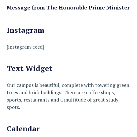
Message from The Honorable Prime Minister
Instagram
[instagram-feed]
Text Widget
Our campus is beautiful, complete with towering green
trees and brick buildings. There are coffee shops,
sports, restaurants and a multitude of great study
spots.
Calendar