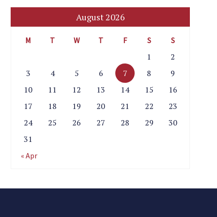
August 2026
M
T
W
T
F
S
S
1
2
3
4
5
6
7
8
9
10
11
12
13
14
15
16
17
18
19
20
21
22
23
24
25
26
27
28
29
30
31
« Apr