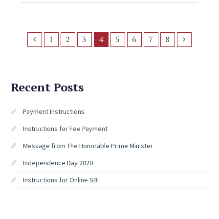
1
2
3
4
5
6
7
8
Recent Posts
Payment Instructions
Instructions for Fee Payment
Message from The Honorable Prime Minister
Independence Day 2020
Instructions for Online SBI