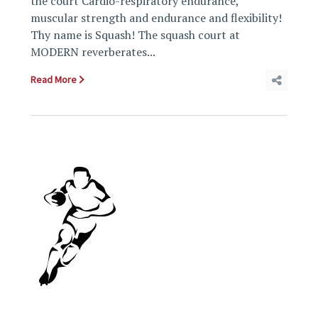
the court Cardio-respiratory endurance,
muscular strength and endurance and flexibility!
Thy name is Squash! The squash court at
MODERN reverberates...
Read More