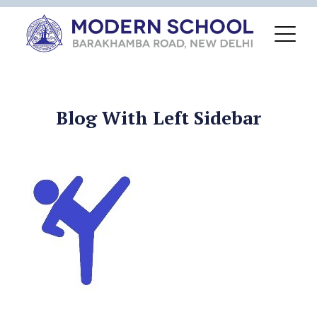
Blog With Left Sidebar