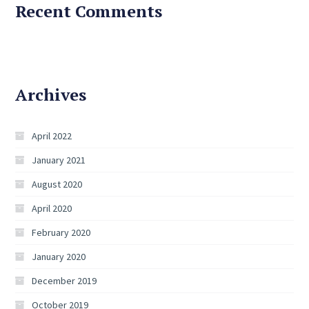
Recent Comments
Archives
April 2022
January 2021
August 2020
April 2020
February 2020
January 2020
December 2019
October 2019