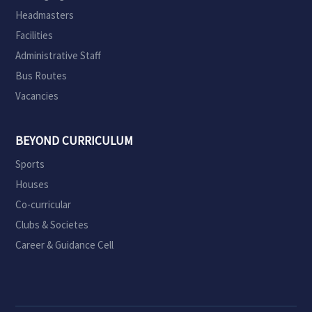
Headmasters
Facilities
Administrative Staff
Bus Routes
Vacancies
BEYOND CURRICULUM
Sports
Houses
Co-curricular
Clubs & Societes
Career & Guidance Cell