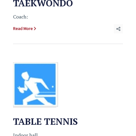
TAEKWONDO
Coach:
Read More
TABLE TENNIS
Indoor hall