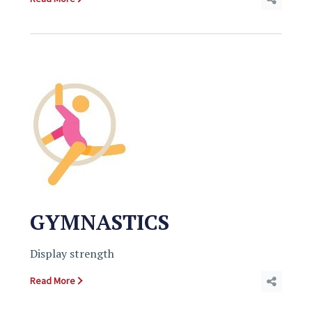
GYMNASTICS
Display strength
Read More