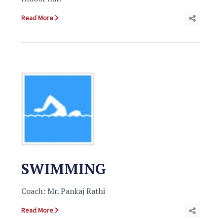
Read More
SWIMMING
Coach: Mr. Pankaj Rathi
Read More