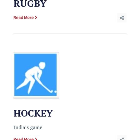
RUGBY
Read More
HOCKEY
India’s game
Read More