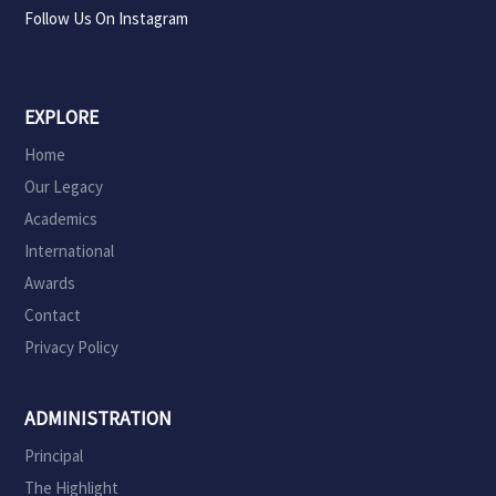
Follow Us On Instagram
EXPLORE
Home
Our Legacy
Academics
International
Awards
Contact
Privacy Policy
ADMINISTRATION
Principal
The Highlight