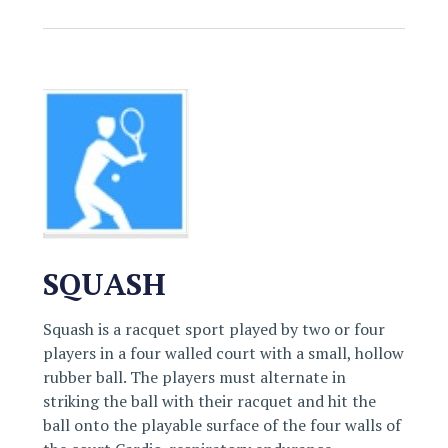
SQUASH
Squash is a racquet sport played by two or four
players in a four walled court with a small, hollow
rubber ball. The players must alternate in
striking the ball with their racquet and hit the
ball onto the playable surface of the four walls of