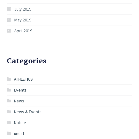
July 2019
May 2019
April 2019
Categories
ATHLETICS
Events
News
News & Events
Notice
uncat