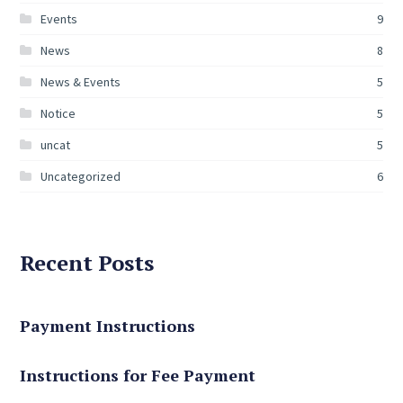
Events
9
News
8
News & Events
5
Notice
5
uncat
5
Uncategorized
6
Recent Posts
Payment Instructions
Instructions for Fee Payment