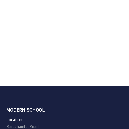
MODERN SCHOOL
Location:
Barakhamba Road,