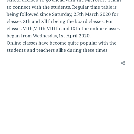
to connect with the students. Regular time table is
being followed since Saturday, 25th March 2020 for
classes Xth and Xllth being the board classes. For
classes VIth,VIIth,VIIIth and IXth the online classes
began from Wednesday,1st April 2020.
Online classes have become quite popular with the
students and teachers alike during these times.