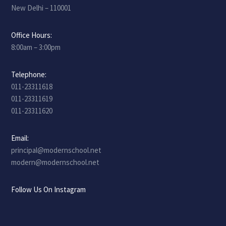
New Delhi – 110001
Office Hours:
8:00am – 3:00pm
Telephone:
011-23311618
011-23311619
011-23311620
Email:
principal@modernschool.net
modern@modernschool.net
Follow Us On Instagram