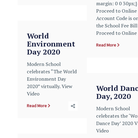
margin: 0 0 30px;} 
Proceed to Online
Account Code is o
the School Fee Bill
Proceed to Online
World
Environment
Read More
Day 2020
Modern School
celebrates “The World
Environment Day
2020” virtually. View
World Dan
Video
Day, 2020
Read More
Modern School
celebrates the ‘Wo
Dance Day’ 2020 V
Video