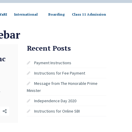
YaRI
International
Boarding
Class 11 Admission
ebar
Recent Posts
nc
Payment Instructions
Instructions for Fee Payment
Message from The Honorable Prime
Minister
y
Independence Day 2020
Instructions for Online SBI