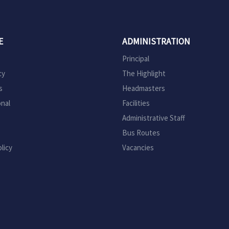
E
ADMINISTRATION
Principal
cy
The Highlight
s
Headmasters
onal
Facilities
Administrative Staff
Bus Routes
licy
Vacancies