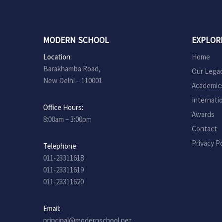
MODERN SCHOOL
EXPLOR
Location:
Home
Barakhamba Road,
Our Lega
New Delhi – 110001
Academic
Internati
Office Hours:
Awards
8:00am – 3:00pm
Contact
Privacy Po
Telephone:
011-23311618
011-23311619
011-23311620
Email:
principal@modernschool.net