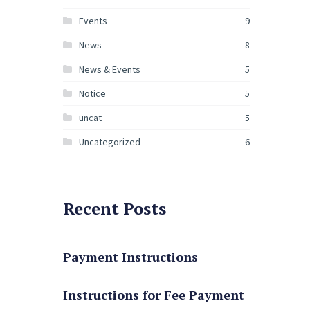
Events
9
News
8
News & Events
5
Notice
5
uncat
5
Uncategorized
6
Recent Posts
Payment Instructions
Instructions for Fee Payment