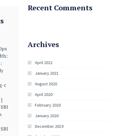
Recent Comments
s
Archives
40px
dth:
:
April 2022
ly
January 2021
August 2020
g-c
April 2020
 }
February 2020
 SBI
n
January 2020
December 2019
 SBI