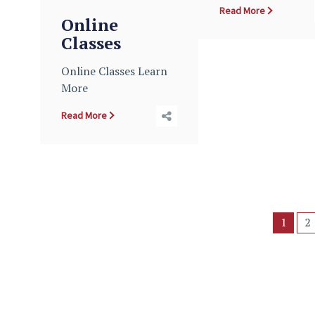
Read More
Online
Classes
Online Classes Learn
More
Read More
1
2