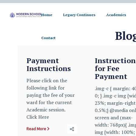
Home
Legacy Continues
Academics
Contact
Blo
Contact
Payment
Instruction
Instructions
for Fee
Payment
Please click on the
following link for
.img-c { margin: 4
paying the fee of your
0; } .img-c img {wi
ward for the current
23%; margin-right
Academic session.
0.5%;} @media on
Click Here
screen and (max-
width: 768px){ .im
Read More
img {width: 100%;