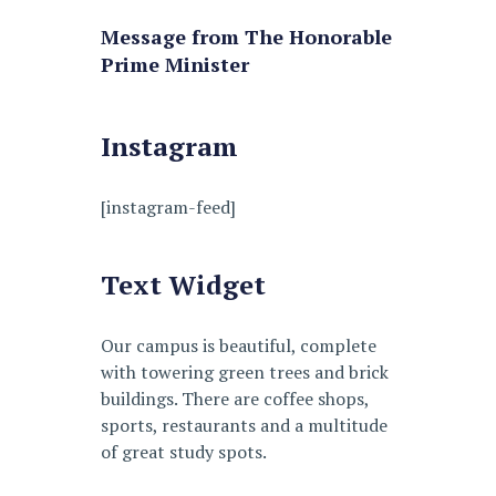
Message from The Honorable
Prime Minister
Instagram
[instagram-feed]
Text Widget
Our campus is beautiful, complete
with towering green trees and brick
buildings. There are coffee shops,
sports, restaurants and a multitude
of great study spots.