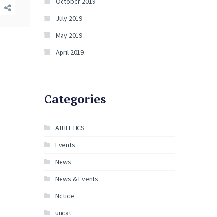
October 2019
July 2019
May 2019
April 2019
Categories
ATHLETICS
Events
News
News & Events
Notice
uncat