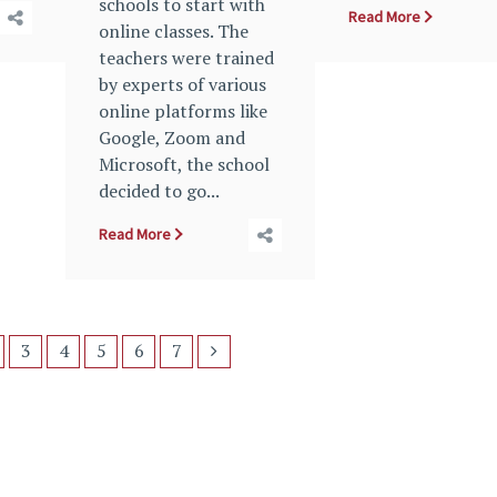
schools to start with
Read More
online classes. The
teachers were trained
by experts of various
online platforms like
Google, Zoom and
Microsoft, the school
decided to go...
Read More
3
4
5
6
7