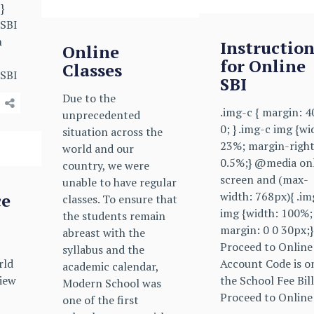
}
 SBI
n
Instruction
Online
for Online
Classes
 SBI
SBI
Due to the
.img-c { margin: 
unprecedented
0; } .img-c img {wi
situation across the
23%; margin-right
world and our
0.5%;} @media on
country, we were
screen and (max-
unable to have regular
width: 768px){ .im
ce
classes. To ensure that
img {width: 100%;
the students remain
margin: 0 0 30px;}
abreast with the
Proceed to Online
syllabus and the
rld
Account Code is o
academic calendar,
iew
the School Fee Bill
Modern School was
Proceed to Online
one of the first