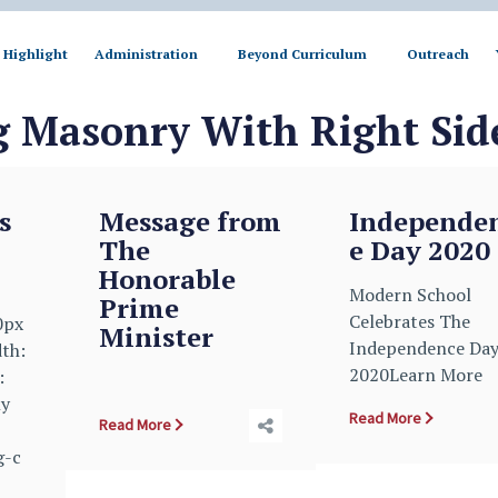
Highlight
Administration
Beyond Curriculum
Outreach
g Masonry With Right Sid
s
Message from
Independe
The
e Day 2020
Honorable
Modern School
Prime
Celebrates The
0px
Minister
Independence Da
dth:
2020Learn More
:
ly
Read More
Read More
g-c