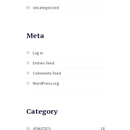
Uncategorized
Meta
Log in
Entries feed
Comments feed
WordPress.org
Category
ATHLETICS
18