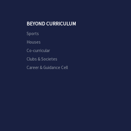
BEYOND CURRICULUM
Sports
Houses
Co-curricular
Clubs & Societes
Career & Guidance Cell