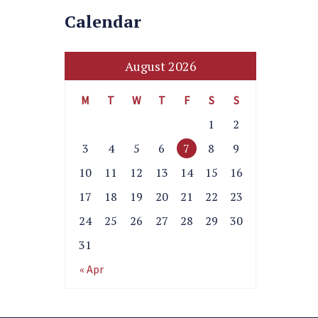
Calendar
August 2026
M
T
W
T
F
S
S
1
2
3
4
5
6
7
8
9
10
11
12
13
14
15
16
17
18
19
20
21
22
23
24
25
26
27
28
29
30
31
« Apr