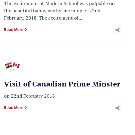
The excitement at Modern School was palpable on
the beautiful balmy winter morning of 22nd
February, 2018. The excitement of...
Read More
Visit of Canadian Prime Minster
on 22nd February 2018
Read More