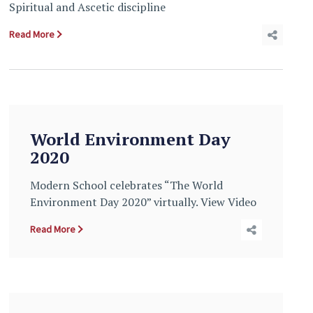
Spiritual and Ascetic discipline
Read More
World Environment Day
2020
Modern School celebrates “The World
Environment Day 2020” virtually. View Video
Read More