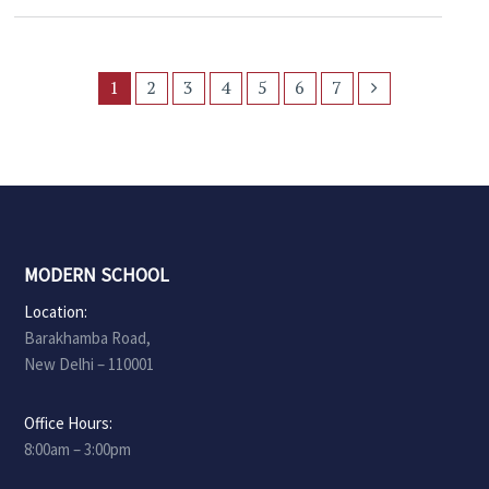
1
2
3
4
5
6
7
MODERN SCHOOL
Location:
Barakhamba Road,
New Delhi – 110001
Office Hours:
8:00am – 3:00pm