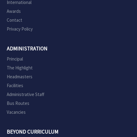
International
Awards
Contact
Privacy Policy
ADMINISTRATION
Principal
The Highlight
Headmasters
Facilities
Administrative Staff
Bus Routes
Vacancies
BEYOND CURRICULUM