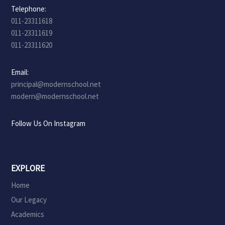
Telephone:
011-23311618
011-23311619
011-23311620
Email:
principal@modernschool.net
modern@modernschool.net
Follow Us On Instagram
EXPLORE
Home
Our Legacy
Academics