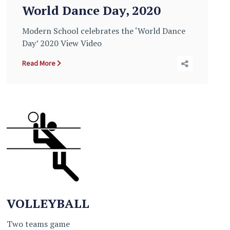
World Dance Day, 2020
Modern School celebrates the ‘World Dance
Day’ 2020 View Video
Read More
VOLLEYBALL
Two teams game