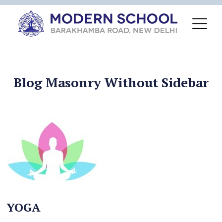
Blog Masonry Without Sidebar
YOGA