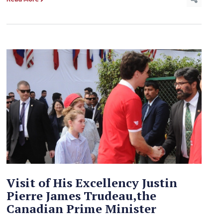
Visit of His Excellency Justin
Pierre James Trudeau,the
Canadian Prime Minister