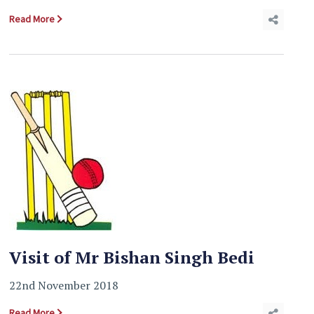
Read More
Visit of Mr Bishan Singh Bedi
22nd November 2018
Read More