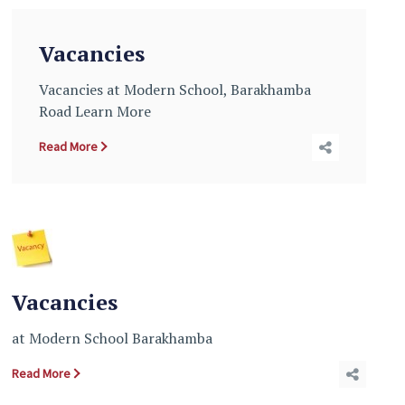
Vacancies
Vacancies at Modern School, Barakhamba
Road Learn More
Read More
Vacancies
at Modern School Barakhamba
Read More