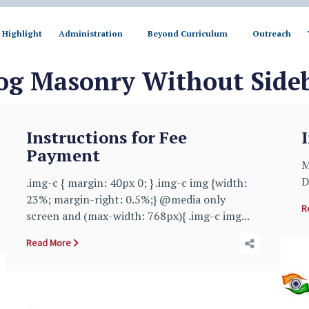
Highlight
Administration
Beyond Curriculum
Outreach
og Masonry Without Side
Instructions for Fee
Payment
M
D
.img-c { margin: 40px 0; } .img-c img {width:
23%; margin-right: 0.5%;} @media only
R
screen and (max-width: 768px){ .img-c img...
Read More