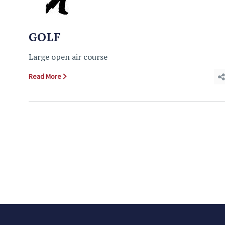
GOLF
Large open air course
Read More