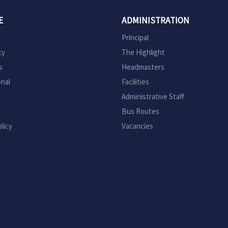
E
ADMINISTRATION
Principal
cy
The Highlight
s
Headmasters
onal
Facilities
Administrative Staff
Bus Routes
licy
Vacancies