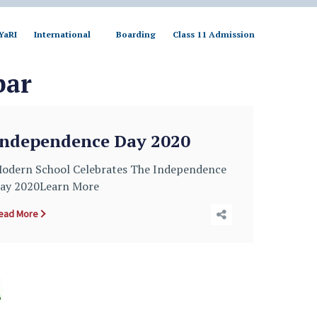
YaRI
International
Boarding
Class 11 Admission
bar
Independence Day 2020
odern School Celebrates The Independence
ay 2020Learn More
ead More