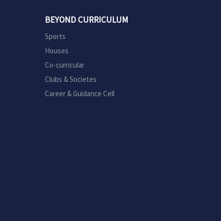
BEYOND CURRICULUM
Sports
Houses
Co-curricular
Clubs & Societes
Career & Guidance Cell