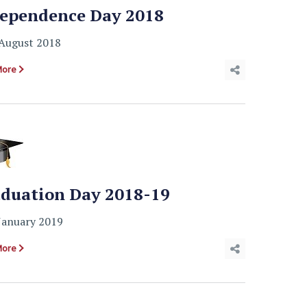
ependence Day 2018
August 2018
More
duation Day 2018-19
January 2019
More