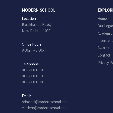
MODERN SCHOOL
EXPLOR
Location:
Home
Barakhamba Road,
Our Lega
New Delhi – 110001
Academic
Internati
Office Hours:
Awards
8:00am – 3:00pm
Contact
Privacy Po
Telephone:
011-23311618
011-23311619
011-23311620
Email:
principal@modernschool.net
modern@modernschool.net