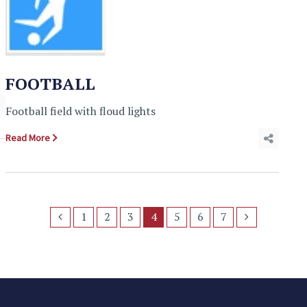
FOOTBALL
Football field with floud lights
Read More
1
2
3
4
5
6
7