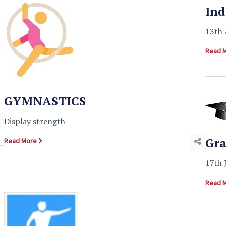
Ind
13th 
Read 
GYMNASTICS
Display strength
Gra
Read More
17th 
Read 