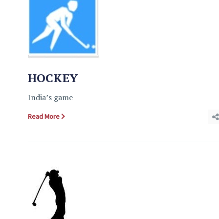
HOCKEY
India’s game
Read More