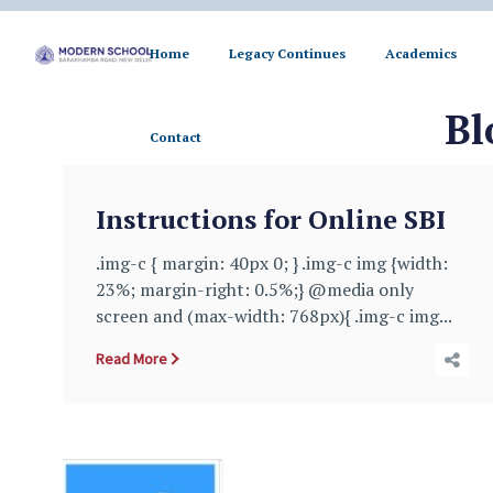
Home
Legacy Continues
Academics
Contact
Bl
Contact
Instructions for Online SBI
.img-c { margin: 40px 0; } .img-c img {width:
23%; margin-right: 0.5%;} @media only
screen and (max-width: 768px){ .img-c img...
Read More